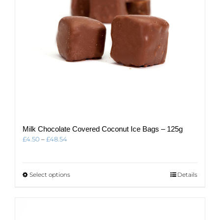
the
product
page
Milk Chocolate Covered Coconut Ice Bags – 125g
Price
£
4.50
–
£
48.54
range:
£4.50
through
This
Select options
Details
£48.54
product
has
multiple
variants.