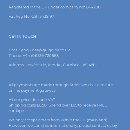
the
Registered in the UK under company no: 844208.
product
page
Vat Reg No: GB 154351971
GET IN TOUCH
Email:
enquiries@quiggins.co.uk
Phone: +44 (0)1539 720668
Address: Lowfellside, Kendal, Cumbria LA9 4NH
All payments are made through Stripe which is a secure
online payment gateway.
All our prices include VAT.
Shipping costs £6.50. Spend over £65 to receive FREE
carriage.
We only accept orders from within the UK (mainland).
However, we can ship internationally, please
contact
us by