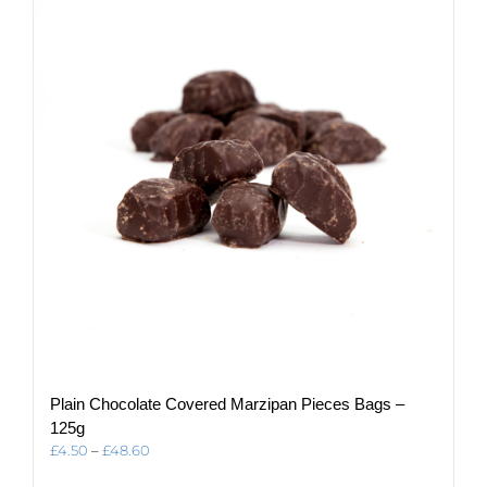
The
options
may
be
chosen
on
the
product
page
Plain Chocolate Covered Marzipan Pieces Bags –
125g
Price
£
4.50
–
£
48.60
range: