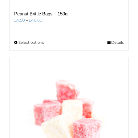
Peanut Brittle Bags – 150g
Price
£
4.50
–
£
48.60
range:
£4.50
through
This
Select options
Details
£48.60
product
has
multiple
variants.
The
options
may
be
chosen
on
the
product
page