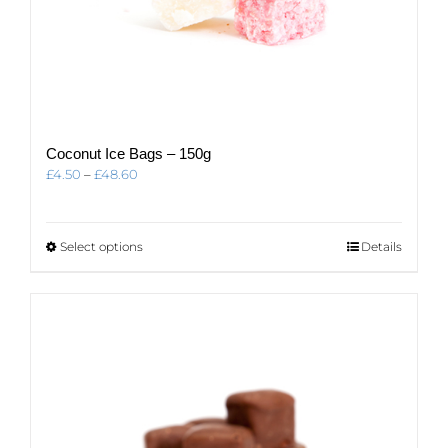
Coconut Ice Bags – 150g
Price
£
4.50
–
£
48.60
range:
£4.50
through
This
Select options
Details
£48.60
product
has
multiple
variants.
The
options
may
be
chosen
on