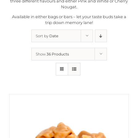
three different flavours and either Pink and White or Cherry
Nougat.
Available in either bags or bars – let your taste buds take a
trip down memory lane!
Sort by
Date
Show
36 Products