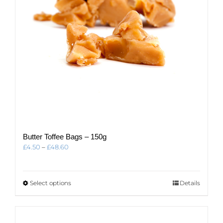
Butter Toffee Bags – 150g
Price
£
4.50
–
£
48.60
range:
£4.50
through
This
Select options
Details
£48.60
product
has
multiple
variants.