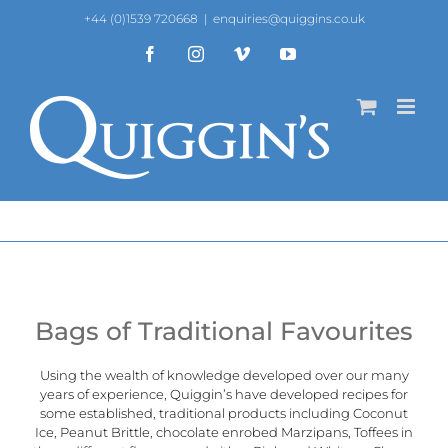
Skip
+44 (0)1539 720668
|
enquiries@quiggins.co.uk
to
content
Facebook
Instagram
Vimeo
YouTube
Bags of Traditional Favourites
Using the wealth of knowledge developed over our many
years of experience, Quiggin’s have developed recipes for
some established, traditional products including Coconut
Ice, Peanut Brittle, chocolate enrobed Marzipans, Toffees in