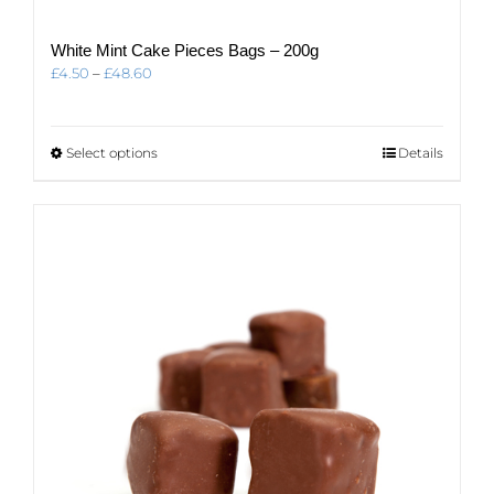
White Mint Cake Pieces Bags – 200g
Price
£
4.50
–
£
48.60
range:
£4.50
through
This
Select options
Details
£48.60
product
has
multiple
variants.
The
options
may
be
chosen
on
the
product
page