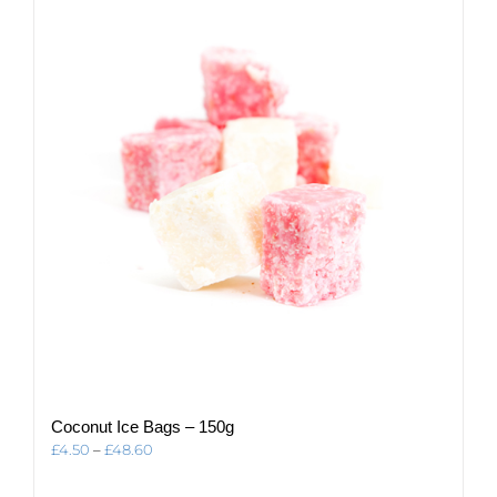
The
options
may
be
chosen
on
the
product
page
Coconut Ice Bags – 150g
Price
£
4.50
–
£
48.60
range:
£4.50