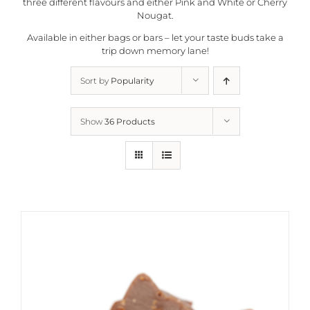
three different flavours and either Pink and White or Cherry
Nougat.
Available in either bags or bars – let your taste buds take a
trip down memory lane!
Sort by
Popularity
Show
36 Products