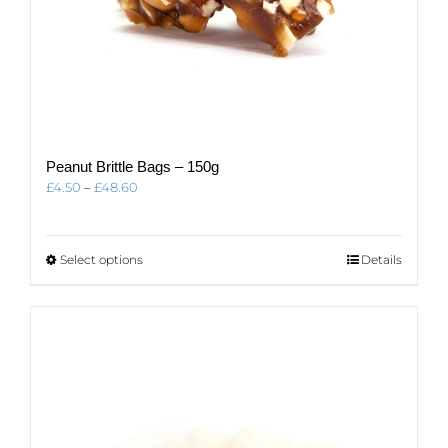
Peanut Brittle Bags – 150g
Price
£
4.50
–
£
48.60
range:
£4.50
through
This
Select options
Details
£48.60
product
has
multiple
variants.
The
options
may
be
chosen