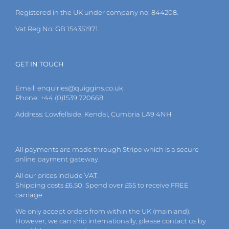
the
Registered in the UK under company no: 844208.
product
page
Vat Reg No: GB 154351971
GET IN TOUCH
Email:
enquiries@quiggins.co.uk
Phone: +44 (0)1539 720668
Address: Lowfellside, Kendal, Cumbria LA9 4NH
All payments are made through Stripe which is a secure
online payment gateway.
All our prices include VAT.
Shipping costs £6.50. Spend over £65 to receive FREE
carriage.
We only accept orders from within the UK (mainland).
However, we can ship internationally, please
contact
us by