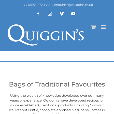
Skip
+44 (0)1539 720668
|
enquiries@quiggins.co.uk
to
content
Facebook
Instagram
Vimeo
YouTube
Bags of Traditional Favourites
Using the wealth of knowledge developed over our many
years of experience, Quiggin’s have developed recipes for
some established, traditional products including Coconut
Ice, Peanut Brittle, chocolate enrobed Marzipans, Toffees in