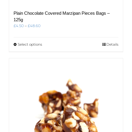
Plain Chocolate Covered Marzipan Pieces Bags –
125g
Price
£
4.50
–
£
48.60
range:
£4.50
through
This
Select options
Details
£48.60
product
has
multiple
variants.
The
options
may
be
chosen
on
the
product
page