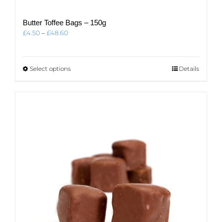
Butter Toffee Bags – 150g
Price
£
4.50
–
£
48.60
range:
£4.50
through
This
Select options
Details
£48.60
product
has
multiple
variants.
The
options
may
be
chosen
on
the
product
page