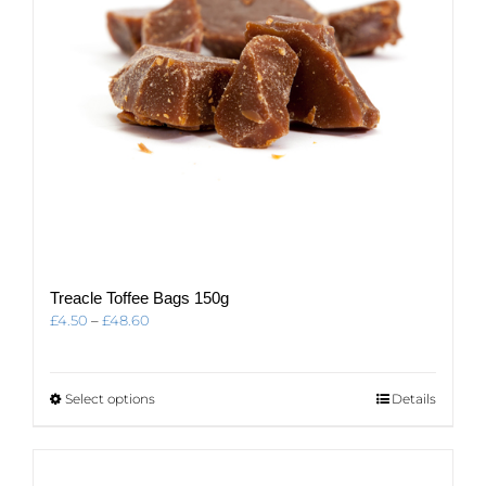
Treacle Toffee Bags 150g
Price
£
4.50
–
£
48.60
range:
£4.50
through
This
Select options
Details
£48.60
product
has
multiple
variants.