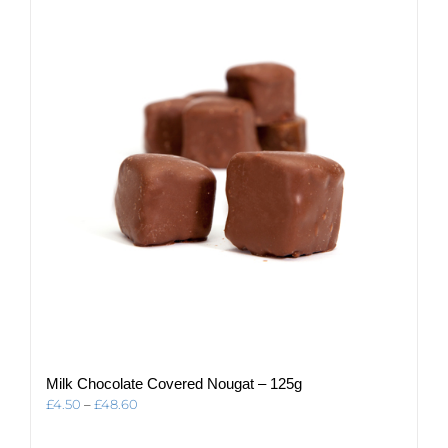
The
options
may
be
chosen
on
the
product
page
Milk Chocolate Covered Nougat – 125g
Price
£
4.50
–
£
48.60
range:
£4.50