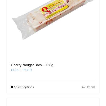
Cherry Nougat Bars – 150g
Price
£
4.09
–
£
73.19
range:
£4.09
through
This
Select options
Details
£73.19
product
has
multiple
variants.