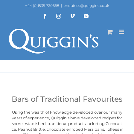
Skip
+44 (0)1539 720668
|
enquiries@quiggins.co.uk
to
content
Facebook
Instagram
Vimeo
YouTube
Bars of Traditional Favourites
Using the wealth of knowledge developed over our many
years of experience,
Quiggin’s
have developed recipes for
some established, traditional products including Coconut
Ice, Peanut Brittle, chocolate enrobed Marzipans, Toffees in