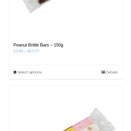
Peanut Brittle Bars – 150g
Price
£
3.89
–
£
63.07
range:
£3.89
through
This
Select options
Details
£63.07
product
has
multiple
variants.
The
options
may
be
chosen
on