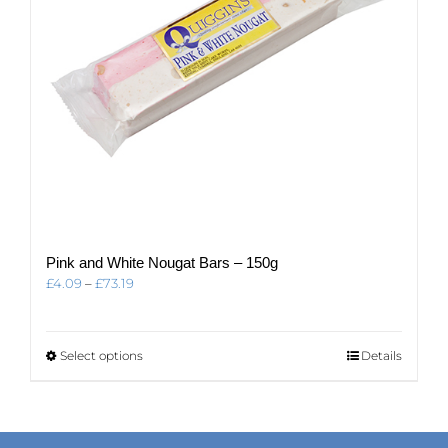
the
product
page
Pink and White Nougat Bars – 150g
Price
£
4.09
–
£
73.19
range:
£4.09
through
This
Select options
Details
£73.19
product
has
multiple
variants.