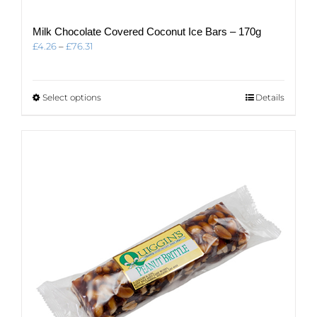
Milk Chocolate Covered Coconut Ice Bars – 170g
Price
£
4.26
–
£
76.31
range:
£4.26
through
This
Select options
Details
£76.31
product
has
multiple
variants.
The
options
may
be
chosen
on
the
product
page