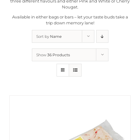
three different flavours and either Pink and White or Cherry
Nougat.
Available in either bags or bars – let your taste buds take a
trip down memory lane!
Sort by
Name
Show
36 Products