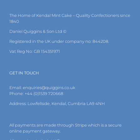
The
options
may
The Home of Kendal Mint Cake – Quality Confectioners since
be
1840
chosen
on
Daniel Quiggins & Son Ltd ©
the
Registered in the UK under company no: 844208.
product
page
Vat Reg No: GB 154351971
GET IN TOUCH
Email:
enquiries@quiggins.co.uk
Phone: +44 (0)1539 720668
Address: Lowfellside, Kendal, Cumbria LA9 4NH
All payments are made through Stripe which is a secure
online payment gateway.