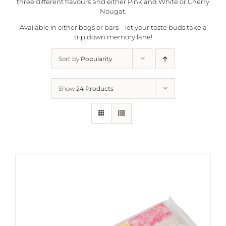
three different flavours and either Pink and White or Cherry
Nougat.
Available in either bags or bars – let your taste buds take a
trip down memory lane!
Sort by
Popularity
Show
24 Products