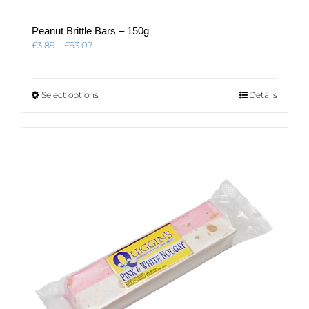
Peanut Brittle Bars – 150g
Price
£
3.89
–
£
63.07
range:
£3.89
through
This
Select options
Details
£63.07
product
has
multiple
variants.
The
options
may
be
chosen
on
the
product
page