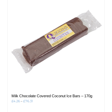
The
options
may
be
chosen
on
the
product
page
Milk Chocolate Covered Coconut Ice Bars – 170g
Price
£
4.26
–
£
76.31
range:
£4.26