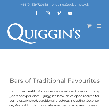
Skip
+44 (0)1539 720668
|
enquiries@quiggins.co.uk
to
content
Facebook
Instagram
Vimeo
YouTube
Bars of Traditional Favourites
Using the wealth of knowledge developed over our many
years of experience,
Quiggin’s
have developed recipes for
some established, traditional products including Coconut
Ice, Peanut Brittle, chocolate enrobed Marzipans, Toffees in