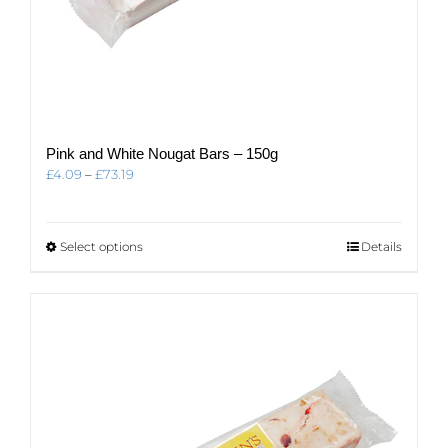
Pink and White Nougat Bars – 150g
Price
£
4.09
–
£
73.19
range:
£4.09
through
This
Select options
Details
£73.19
product
has
multiple
variants.
The
options
may
be
chosen
on