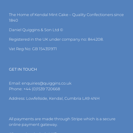
The
options
may
The Home of Kendal Mint Cake – Quality Confectioners since
be
1840
chosen
on
Daniel Quiggins & Son Ltd ©
the
Registered in the UK under company no: 844208.
product
page
Vat Reg No: GB 154351971
GET IN TOUCH
Email:
enquiries@quiggins.co.uk
Phone: +44 (0)1539 720668
Address: Lowfellside, Kendal, Cumbria LA9 4NH
All payments are made through Stripe which is a secure
online payment gateway.