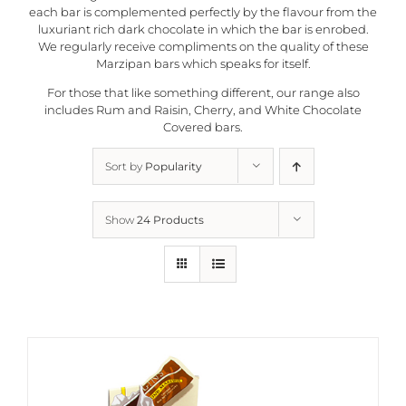
each bar is complemented perfectly by the flavour from the
luxuriant rich dark chocolate in which the bar is enrobed.
We regularly receive compliments on the quality of these
Marzipan bars which speaks for itself.
For those that like something different, our range also
includes Rum and Raisin, Cherry, and White Chocolate
Covered bars.
Sort by
Popularity
Show
24 Products