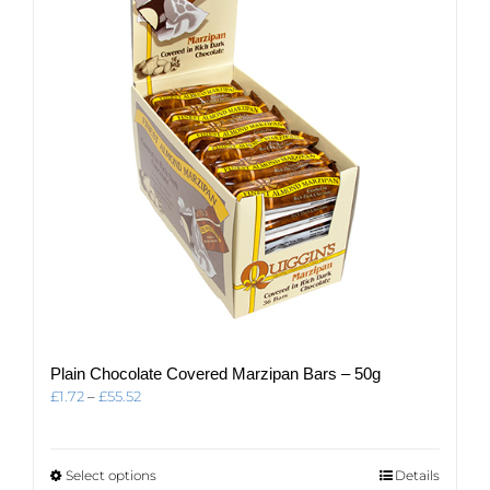
Plain Chocolate Covered Marzipan Bars – 50g
Price
£
1.72
–
£
55.52
range:
£1.72
through
This
Select options
Details
£55.52