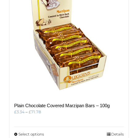
may
be
chosen
on
the
product
page
Plain Chocolate Covered Marzipan Bars – 100g
Price
£
3.34
–
£
71.78
range:
£3.34
through
This
Select options
Details
£71.78