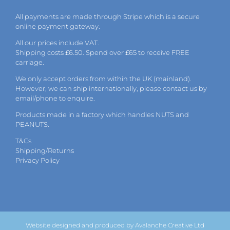
All payments are made through Stripe which is a secure
online payment gateway.
All our prices include VAT.
Shipping costs £6.50. Spend over £65 to receive FREE
carriage.
We only accept orders from within the UK (mainland).
However, we can ship internationally, please
contact
us by
email
/phone to enquire.
Products made in a factory which handles NUTS and
PEANUTS.
T&Cs
Shipping/Returns
Privacy Policy
Website designed and produced by Avalanche Creative Ltd