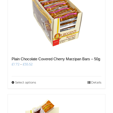
page
Plain Chocolate Covered Cherry Marzipan Bars – 50g
Price
£
1.72
–
£
55.52
range:
£1.72
through
This
Select options
Details
£55.52
product
has
multiple
variants.
The
options