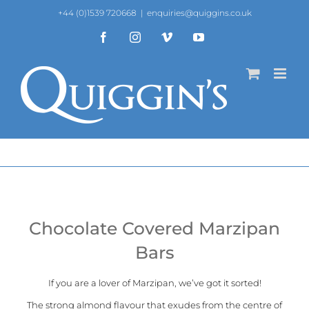
Skip
+44 (0)1539 720668
|
enquiries@quiggins.co.uk
to
content
Facebook
Instagram
Vimeo
YouTube
Chocolate Covered Marzipan
Bars
If you are a lover of Marzipan, we’ve got it sorted!
The strong almond flavour that exudes from the centre of