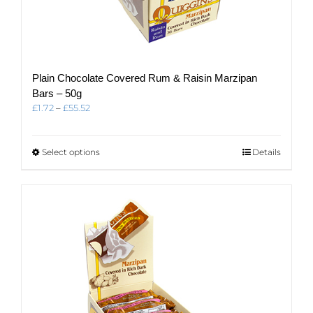
Plain Chocolate Covered Rum & Raisin Marzipan
Bars – 50g
Price
£
1.72
–
£
55.52
range:
£1.72
through
This
Select options
Details
£55.52
product
has
multiple
variants.
The
options
may
be
chosen
on
the
product