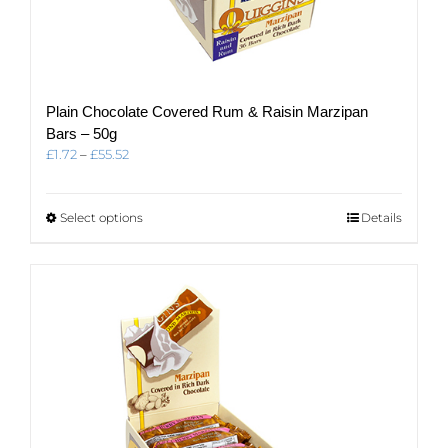
Plain Chocolate Covered Rum & Raisin Marzipan
Bars – 50g
Price
£
1.72
–
£
55.52
range:
£1.72
through
This
Select options
Details
£55.52
product
has
multiple
variants.
The
options
may
be
chosen
on
the
product