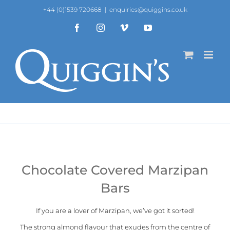
Skip
+44 (0)1539 720668
|
enquiries@quiggins.co.uk
to
content
Facebook
Instagram
Vimeo
YouTube
Chocolate Covered Marzipan
Bars
If you are a lover of Marzipan, we’ve got it sorted!
The strong almond flavour that exudes from the centre of