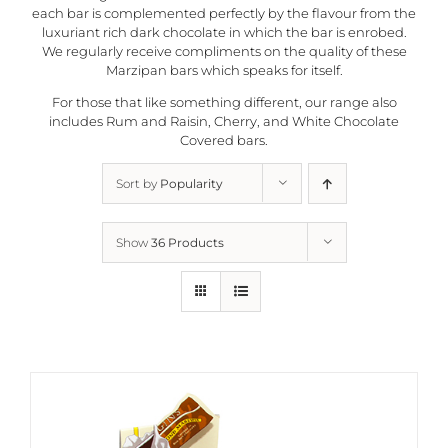
each bar is complemented perfectly by the flavour from the
luxuriant rich dark chocolate in which the bar is enrobed.
We regularly receive compliments on the quality of these
Marzipan bars which speaks for itself.
For those that like something different, our range also
includes Rum and Raisin, Cherry, and White Chocolate
Covered bars.
Sort by
Popularity
Show
36 Products