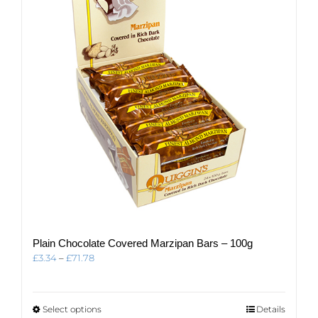
may
be
chosen
on
the
product
page
Plain Chocolate Covered Marzipan Bars – 100g
Price
£
3.34
–
£
71.78
range:
£3.34
through
This
Select options
Details
£71.78