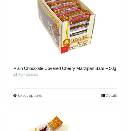
page
Plain Chocolate Covered Cherry Marzipan Bars – 50g
Price
£
1.72
–
£
55.52
range:
£1.72
through
This
Select options
Details
£55.52
product
has
multiple
variants.
The
options