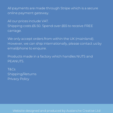
All payments are made through Stripe which is a secure
online payment gateway.
All our prices include VAT.
Shipping costs £6.50. Spend over £65 to receive FREE
carriage.
We only accept orders from within the UK (mainland).
However, we can ship internationally, please
contact
us by
email
/phone to enquire.
Products made in a factory which handles NUTS and
PEANUTS.
T&Cs
Shipping/Returns
Privacy Policy
Website designed and produced by Avalanche Creative Ltd