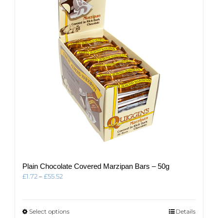
Plain Chocolate Covered Marzipan Bars – 50g
Price
£
1.72
–
£
55.52
range:
£1.72
through
This
Select options
Details
£55.52