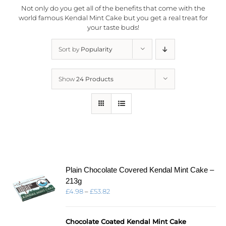
Not only do you get all of the benefits that come with the
world famous Kendal Mint Cake but you get a real treat for
your taste buds!
Sort by
Popularity
Show
24 Products
Plain Chocolate Covered Kendal Mint Cake –
213g
Price
£
4.98
–
£
53.82
range:
£4.98
through
Chocolate Coated Kendal Mint Cake