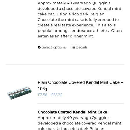
£53.82
Approximately 40 years ago Quiggin's
developed a chocolate covered Kendal mint
cake bar. Using a rich dark Belgian
Chocolate the mint cake is fully enrobed to
create a real taste experience. This also is
popular amongst endurance athletes. Often
eaten as an after dinner mint.
This
Select options
Details
product
has
multiple
variants.
The
options
Plain Chocolate Covered Kendal Mint Cake –
may
106g
be
Price
£
2.56
–
£
55.32
chosen
range:
on
£2.56
the
through
Chocolate Coated Kendal Mint Cake
product
£55.32
Approximately 40 years ago Quiggin's
page
developed a chocolate covered Kendal mint
cake bar. Using a rich dark Belgian