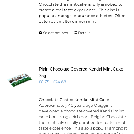
Chocolate the mint cake is fully enrobed to
create a real taste experience. This also is
popular amongst endurance athletes. Often
eaten as an after dinner mint.
This
Select options
Details
product
has
multiple
variants.
The
options
Plain Chocolate Covered Kendal Mint Cake –
may
35g
be
Price
£
0.75
–
£
24.68
chosen
range:
on
£0.75
the
through
Chocolate Coated Kendal Mint Cake
product
£24.68
Approximately 40 years ago Quiggin's
page
developed a chocolate covered Kendal mint
cake bar. Using a rich dark Belgian Chocolate
the mint cake is fully enrobed to create a real
taste experience. This also is popular amongst
endurance athletes. Often eaten as an after