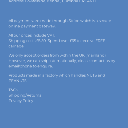
Address: Lowfellside, Kendal, Cumbria LA9 4NH
All payments are made through Stripe which is a secure
online payment gateway.
All our prices include VAT.
Shipping costs £6.50. Spend over £65 to receive FREE
carriage.
We only accept orders from within the UK (mainland).
However, we can ship internationally, please
contact
us by
email
/phone to enquire.
Products made in a factory which handles NUTS and
PEANUTS.
T&Cs
Shipping/Returns
Privacy Policy