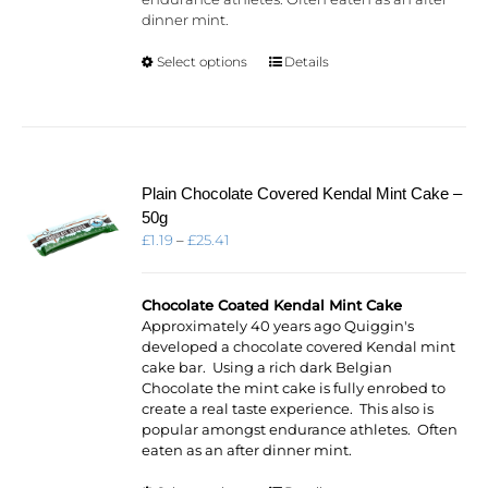
dinner mint.
This
Select options
Details
product
has
multiple
variants.
The
options
Plain Chocolate Covered Kendal Mint Cake –
may
50g
be
Price
£
1.19
–
£
25.41
chosen
range:
on
£1.19
the
through
Chocolate Coated Kendal Mint Cake
product
£25.41
Approximately 40 years ago Quiggin's
page
developed a chocolate covered Kendal mint
cake bar. Using a rich dark Belgian
Chocolate the mint cake is fully enrobed to
create a real taste experience. This also is
popular amongst endurance athletes. Often
eaten as an after dinner mint.