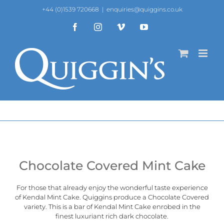
Skip
+44 (0)1539 720668
|
enquiries@quiggins.co.uk
to
content
Facebook
Instagram
Vimeo
YouTube
Chocolate Covered Mint Cake
For those that already enjoy the wonderful taste experience
of
Kendal Mint Cake
. Quiggins produce a Chocolate Covered
variety. This is a bar of Kendal Mint Cake enrobed in the
finest luxuriant rich dark chocolate.