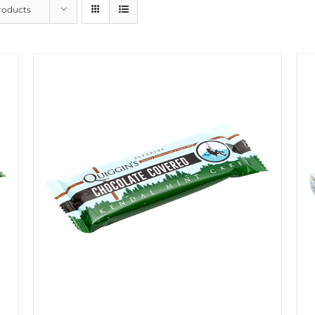
roducts