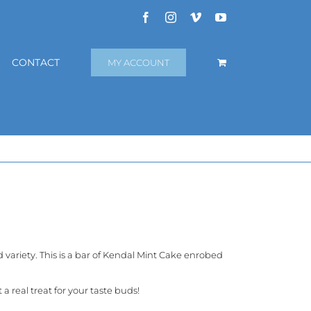
Facebook
Instagram
Vimeo
YouTube
CONTACT
MY ACCOUNT
variety. This is a bar of Kendal Mint Cake enrobed
 real treat for your taste buds!