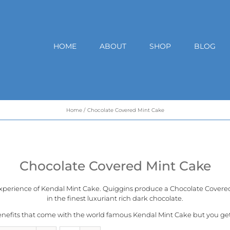
HOME
ABOUT
SHOP
BLOG
Home
Chocolate Covered Mint Cake
Chocolate Covered Mint Cake
experience of
Kendal Mint Cake
. Quiggins produce a Chocolate Covered 
in the finest luxuriant rich dark chocolate.
benefits that come with the world famous Kendal Mint Cake but you get a