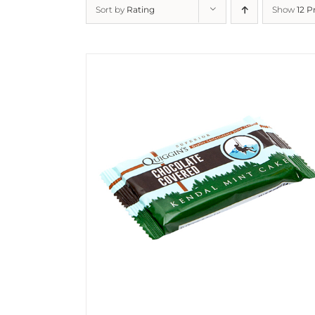
Sort by
Rating
Show
12 P