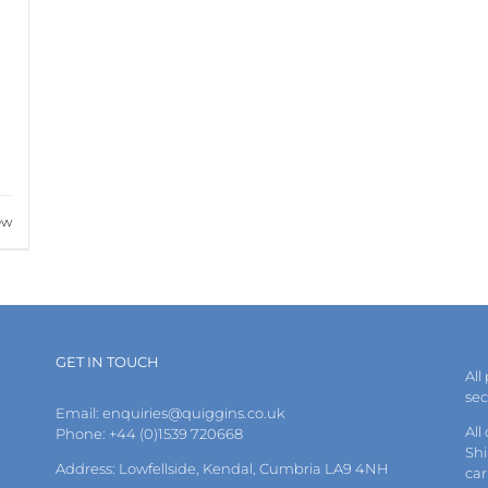
ew
GET IN TOUCH
All
se
Email:
enquiries@quiggins.co.uk
All
Phone: +44 (0)1539 720668
Shi
Address: Lowfellside, Kendal, Cumbria LA9 4NH
car