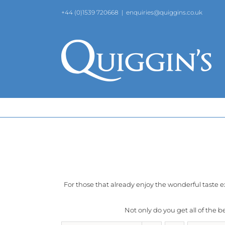
Skip
+44 (0)1539 720668
|
enquiries@quiggins.co.uk
to
content
For those that already enjoy the wonderful taste 
Not only do you get all of the 