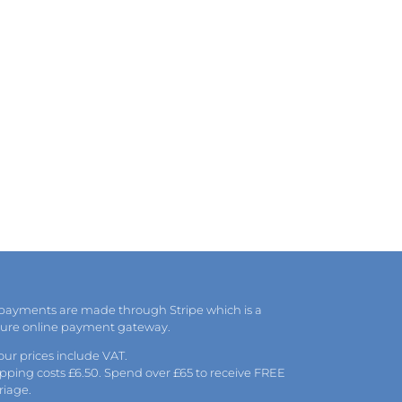
 payments are made through Stripe which is a
cure online payment gateway.
 our prices include VAT.
pping costs £6.50. Spend over £65 to receive FREE
riage.