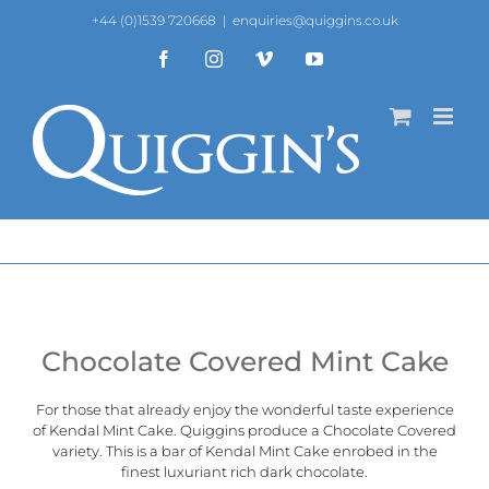
Skip
+44 (0)1539 720668
|
enquiries@quiggins.co.uk
to
content
Facebook
Instagram
Vimeo
YouTube
Chocolate Covered Mint Cake
For those that already enjoy the wonderful taste experience
of
Kendal Mint Cake
. Quiggins produce a Chocolate Covered
variety. This is a bar of Kendal Mint Cake enrobed in the
finest luxuriant rich dark chocolate.