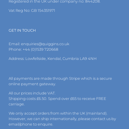
Registered in the UK under company no: 844208.
product
page
Vat Reg No: GB 154351971
GET IN TOUCH
Email:
enquiries@quiggins.co.uk
Phone: +44 (0)1539 720668
Address: Lowfellside, Kendal, Cumbria LA9 4NH
All payments are made through Stripe which is a secure
online payment gateway.
All our prices include VAT.
Shipping costs £6.50. Spend over £65 to receive FREE
carriage.
We only accept orders from within the UK (mainland).
However, we can ship internationally, please
contact
us by
email
/phone to enquire.