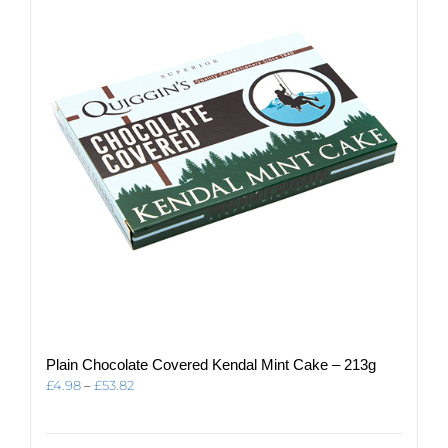
options
may
be
chosen
on
the
product
page
Plain Chocolate Covered Kendal Mint Cake – 213g
Price
£
4.98
–
£
53.82
range:
£4.98
through