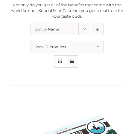
Not only do you get all of the benefits that come with the
world famous Kendal Mint Cake but you get a real treat for
your taste buds!
Sort by
Name
Show
12 Products