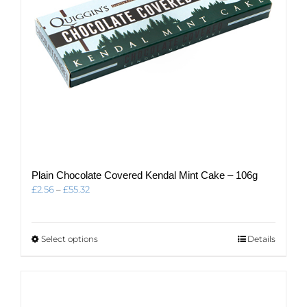
Plain Chocolate Covered Kendal Mint Cake – 106g
Price
£
2.56
–
£
55.32
range:
£2.56
through
This
Select options
Details
£55.32
product
has
multiple
variants.
The