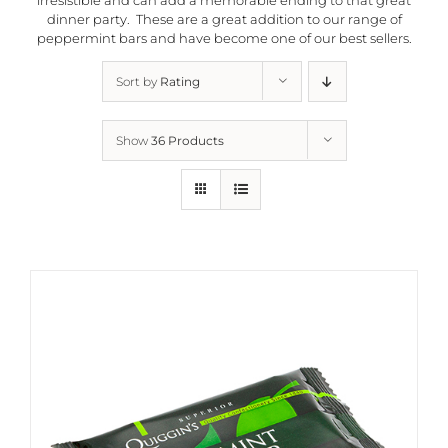
dinner party. These are a great addition to our range of
peppermint bars and have become one of our best sellers.
Sort by
Rating
Show
36 Products