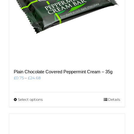
Plain Chocolate Covered Peppermint Cream – 35g
Price
£
0.75
–
£
24.68
range:
£0.75
through
This
Select options
Details
£24.68
product
has
multiple
variants.
The
options