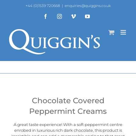
Skip
+44 (0)1539 720668
|
enquiries@quiggins.co.uk
to
content
Facebook
Instagram
Vimeo
YouTube
Chocolate Covered
Peppermint Creams
A great taste experience! With a soft peppermint centre
enrobed in luxurious rich dark chocolate, this product is
irresistible and can add a memorable ending to that great