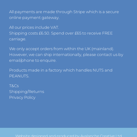
All payments are made through Stripe which is a secure
online payment gateway.
All our prices include VAT.
Shipping costs £6.50. Spend over £65 to receive FREE
carriage.
We only accept orders from within the UK (mainland).
However, we can ship internationally, please
contact
us by
email
/phone to enquire.
Products made in a factory which handles NUTS and
PEANUTS.
T&Cs
Shipping/Returns
Privacy Policy
Website designed and produced by Avalanche Creative Ltd