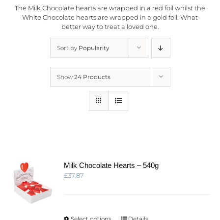
The Milk Chocolate hearts are wrapped in a red foil whilst the
White Chocolate hearts are wrapped in a gold foil. What
better way to treat a loved one.
Sort by
Popularity
Show
24 Products
Milk Chocolate Hearts – 540g
£
37.87
This
Select options
Details