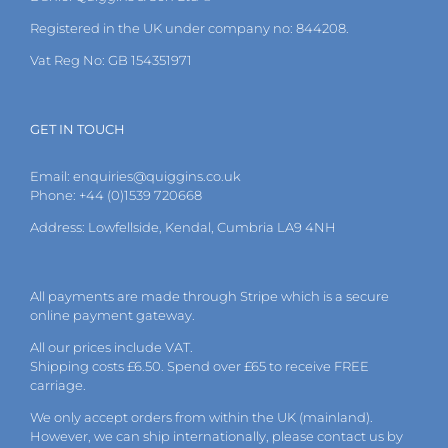
product
page
Registered in the UK under company no: 844208.
Vat Reg No: GB 154351971
GET IN TOUCH
Email:
enquiries@quiggins.co.uk
Phone: +44 (0)1539 720668
Address: Lowfellside, Kendal, Cumbria LA9 4NH
All payments are made through Stripe which is a secure
online payment gateway.
All our prices include VAT.
Shipping costs £6.50. Spend over £65 to receive FREE
carriage.
We only accept orders from within the UK (mainland).
However, we can ship internationally, please
contact
us by