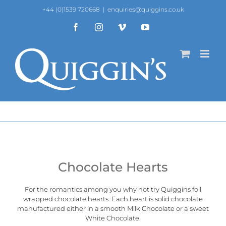
Skip
+44 (0)1539 720668
|
enquiries@quiggins.co.uk
to
content
Facebook
Instagram
Vimeo
YouTube
Chocolate Hearts
For the romantics among you why not try Quiggins foil
wrapped chocolate hearts. Each heart is solid chocolate
manufactured either in a smooth Milk Chocolate or a sweet
White Chocolate.