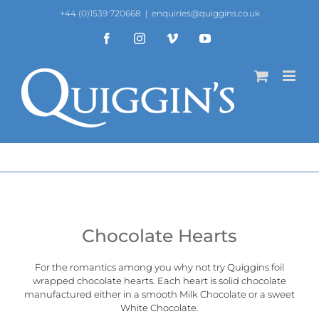
Skip
+44 (0)1539 720668
|
enquiries@quiggins.co.uk
to
content
Facebook
Instagram
Vimeo
YouTube
Chocolate Hearts
For the romantics among you why not try Quiggins foil
wrapped chocolate hearts. Each heart is solid chocolate
manufactured either in a smooth Milk Chocolate or a sweet
White Chocolate.