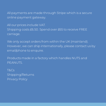
All payments are made through Stripe which is a secure
online payment gateway.
All our prices include VAT.
Shipping costs £6.50. Spend over £65 to receive FREE
carriage.
We only accept orders from within the UK (mainland).
However, we can ship internationally, please
contact
us by
email
/phone to enquire.
Products made in a factory which handles NUTS and
PEANUTS.
T&Cs
Shipping/Returns
Privacy Policy