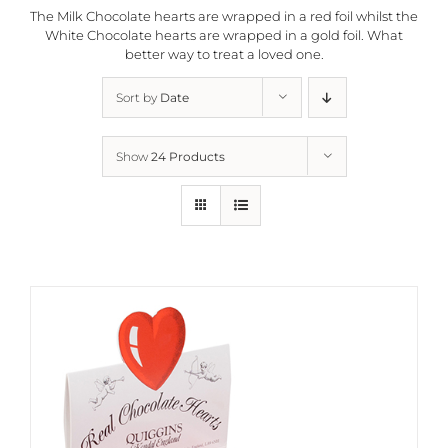
The Milk Chocolate hearts are wrapped in a red foil whilst the
White Chocolate hearts are wrapped in a gold foil. What
better way to treat a loved one.
Sort by
Date
Show
24 Products