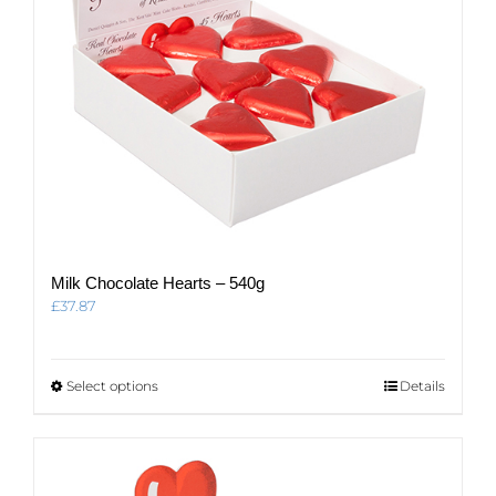
Milk Chocolate Hearts – 540g
£
37.87
This
Select options
Details
product
has
multiple
variants.
The