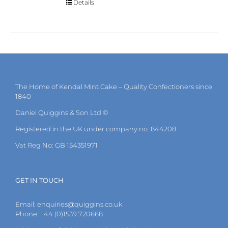
Details
The Home of Kendal Mint Cake – Quality Confectioners since
1840
Daniel Quiggins & Son Ltd ©
Registered in the UK under company no: 844208.
Vat Reg No: GB 154351971
GET IN TOUCH
Email:
enquiries@quiggins.co.uk
Phone: +44 (0)1539 720668