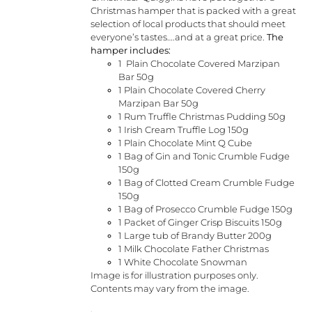
Christmas hamper that is packed with a great
selection of local products that should meet
everyone’s tastes….and at a great price.
The
hamper includes:
1 Plain Chocolate Covered Marzipan
Bar 50g
1 Plain Chocolate Covered Cherry
Marzipan Bar 50g
1 Rum Truffle Christmas Pudding 50g
1 Irish Cream Truffle Log 150g
1 Plain Chocolate Mint Q Cube
1 Bag of Gin and Tonic Crumble Fudge
150g
1 Bag of Clotted Cream Crumble Fudge
150g
1 Bag of Prosecco Crumble Fudge 150g
1 Packet of Ginger Crisp Biscuits 150g
1 Large tub of Brandy Butter 200g
1 Milk Chocolate Father Christmas
1 White Chocolate Snowman
Image is for illustration purposes only.
Contents may vary from the image.