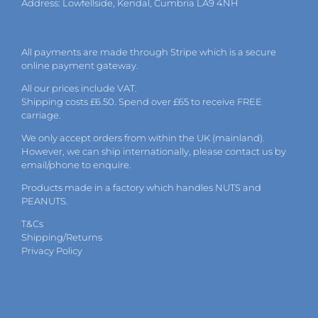
Address: Lowfellside, Kendal, Cumbria LA9 4NH
All payments are made through Stripe which is a secure
online payment gateway.
All our prices include VAT.
Shipping costs £6.50. Spend over £65 to receive FREE
carriage.
We only accept orders from within the UK (mainland).
However, we can ship internationally, please
contact
us by
email
/phone to enquire.
Products made in a factory which handles NUTS and
PEANUTS.
T&Cs
Shipping/Returns
Privacy Policy