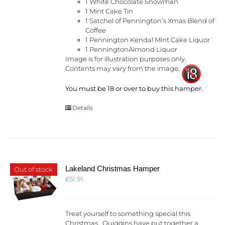
1 White Chocolate Snowman
1 Mint Cake Tin
1 Satchel of Pennington’s Xmas Blend of
Coffee
1 Pennington Kendal Mint Cake Liquor
1 PenningtonAlmond Liquor
Image is for illustration purposes only.
Contents may vary from the image.
You must be 18 or over to buy this hamper.
Details
Lakeland Christmas Hamper
Out of stock
£
51.91
Treat yourself to something special this
Christmas. Quiggins have put together a