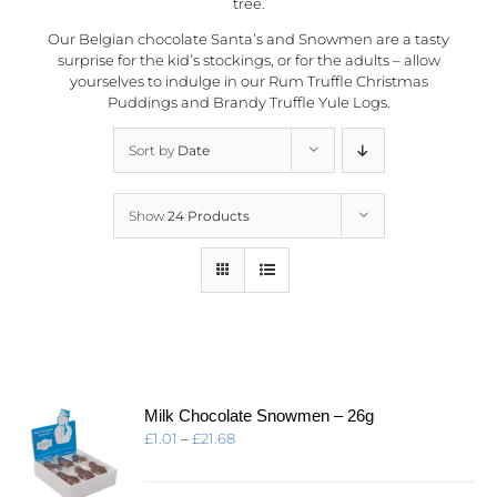
tree.
Our Belgian chocolate Santa’s and Snowmen are a tasty
surprise for the kid’s stockings, or for the adults – allow
yourselves to indulge in our Rum Truffle Christmas
Puddings and Brandy Truffle Yule Logs.
Sort by
Date
Show
24 Products
Milk Chocolate Snowmen – 26g
Price
£
1.01
–
£
21.68
range:
£1.01