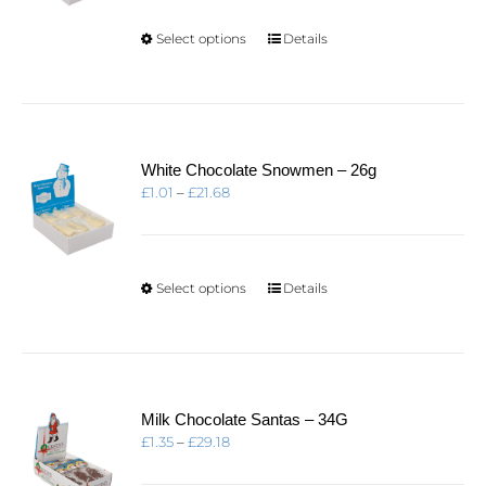
through
£21.68
This
Select options
Details
product
has
multiple
variants.
The
options
White Chocolate Snowmen – 26g
may
Price
£
1.01
–
£
21.68
be
range:
chosen
£1.01
on
through
the
£21.68
product
This
Select options
Details
page
product
has
multiple
variants.
The
options
Milk Chocolate Santas – 34G
may
Price
£
1.35
–
£
29.18
be
range:
chosen
£1.35