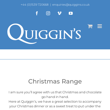
Skip
+44 (0)1539 720668
|
enquiries@quiggins.co.uk
to
content
Facebook
Instagram
Vimeo
YouTube
Christmas Range
I am sure you’ll agree with us that Christmas and chocolate
go hand in hand.
Here at
Quiggin’s
, we have a great selection to accompany
your Christmas dinner or as a sweet treat to put under the