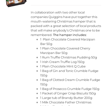
chosen
on
the
In collaboration with two other local
product
companies Quiggins have put together this
page
mouth-watering Christmas hamper that is
packed with a great selection of local products
that will make anybody’s Christmas one to be
remembered.
The hamper includes:
1 Plain Chocolate Covered Marzipan
Bar 50g
1 Plain Chocolate Covered Cherry
Marzipan Bar 50g
1 Rum Truffle Christmas Pudding 50g
1 Irish Cream Truffle Log 150g
1 Plain Chocolate Mint Q Cube
1 Bag of Gin and Tonic Crumble Fudge
150g
1 Bag of Clotted Cream Crumble Fudge
150g
1 Bag of Prosecco Crumble Fudge 150g
1 Packet of Ginger Crisp Biscuits 150g
1 Large tub of Brandy Butter 200g
1 Milk Chocolate Father Christmas