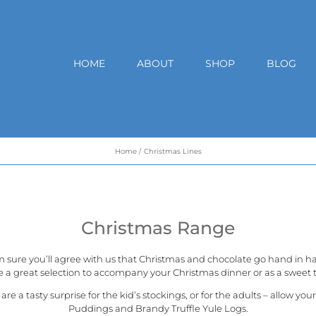
HOME
ABOUT
SHOP
BLOG
Home
Christmas Lines
Christmas Range
m sure you’ll agree with us that Christmas and chocolate go hand in h
e a great selection to accompany your Christmas dinner or as a sweet t
a tasty surprise for the kid’s stockings, or for the adults – allow you
Puddings and Brandy Truffle Yule Logs.