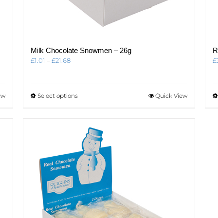
Milk Chocolate Snowmen – 26g
R
Price
£
1.01
–
£
21.68
£
range:
£1.01
through
This
ew
Select options
Quick View
£21.68
product
has
multiple
variants.
The
options
may
be
chosen
on
the
product
page