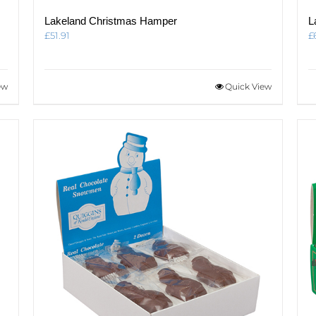
Lakeland Christmas Hamper
L
£
51.91
£
ew
Quick View