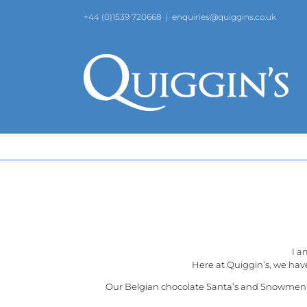
Skip
+44 (0)1539 720668
|
enquiries@quiggins.co.uk
to
content
I a
Here at
Quiggin’s
, we hav
Our Belgian chocolate Santa’s and Snowmen are 