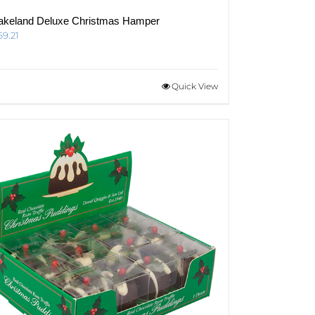
akeland Deluxe Christmas Hamper
69.21
Quick View