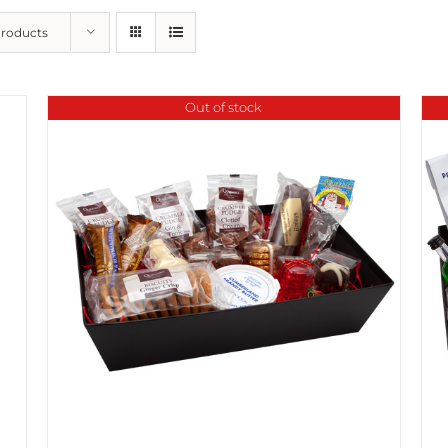
Products
Out of stock