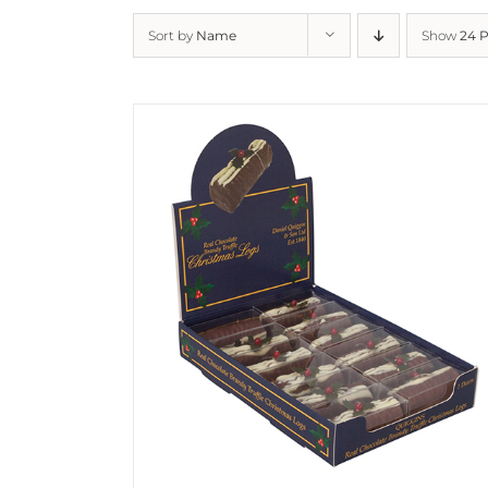
Sort by
Name
Show
24 