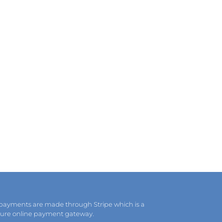
 payments are made through Stripe which is a
cure online payment gateway.