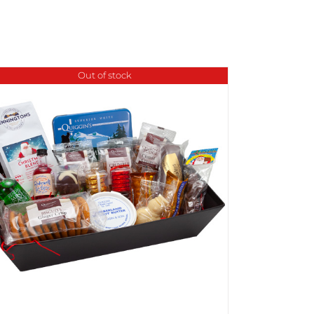
Out of stock