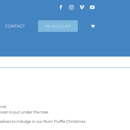
Facebook
Instagram
Vimeo
YouTube
CONTACT
MY ACCOUNT
and.
reat to put under the tree.
rselves to indulge in our Rum Truffle Christmas