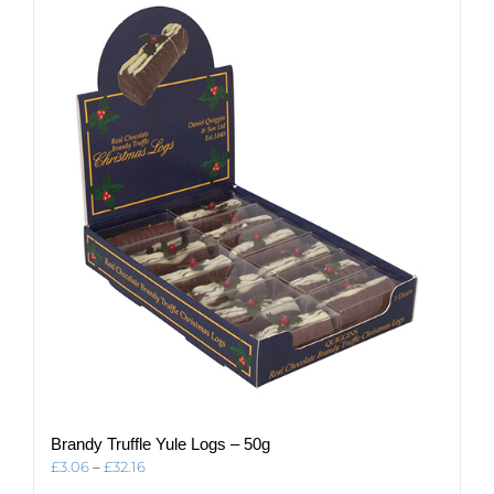
variants.
The
options
may
be
chosen
on
the
product
page
Brandy Truffle Yule Logs – 50g
Price
£
3.06
–
£
32.16
range: