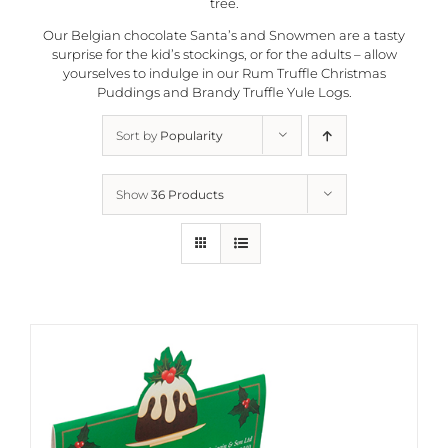
tree.
Our Belgian chocolate Santa’s and Snowmen are a tasty
surprise for the kid’s stockings, or for the adults – allow
yourselves to indulge in our Rum Truffle Christmas
Puddings and Brandy Truffle Yule Logs.
Sort by
Popularity
Show
36 Products