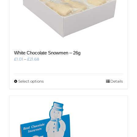
White Chocolate Snowmen – 26g
Price
£
1.01
–
£
21.68
range:
£1.01
through
This
Select options
Details
£21.68
product
has
multiple
variants.
The
options
may
be
chosen