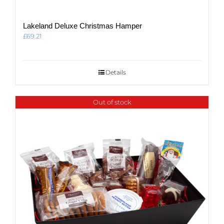
Lakeland Deluxe Christmas Hamper
£
69.21
Details
Out of stock