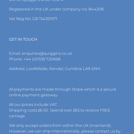
Registered in the UK under company no: 844208.
Vat Reg No: GB 154351971
GET IN TOUCH
Email:
enquiries@quiggins.co.uk
Phone: +44 (0)1539 720668
Address: Lowfellside, Kendal, Cumbria LA9 4NH
All payments are made through Stripe which is a secure
online payment gateway.
All our prices include VAT.
Shipping costs £6.50. Spend over £65 to receive FREE
carriage.
We only accept orders from within the UK (mainland).
However, we can ship internationally, please
contact
us by