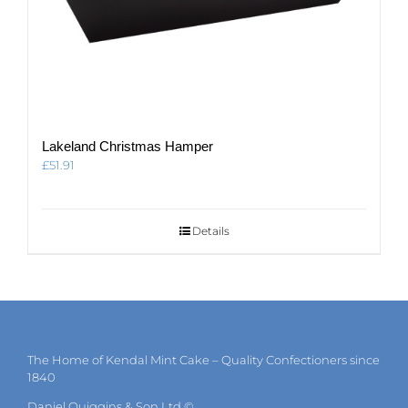
Lakeland Christmas Hamper
£
51.91
Details
The Home of Kendal Mint Cake – Quality Confectioners since
1840
Daniel Quiggins & Son Ltd ©