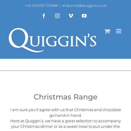
Skip
+44 (0)1539 720668
|
enquiries@quiggins.co.uk
to
content
Facebook
Instagram
Vimeo
YouTube
Christmas Range
I am sure you’ll agree with us that Christmas and chocolate
go hand in hand.
Here at
Quiggin’s
, we have a great selection to accompany
your Christmas dinner or as a sweet treat to put under the