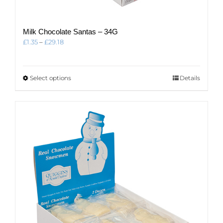
Milk Chocolate Santas – 34G
Price
£
1.35
–
£
29.18
range:
£1.35
through
This
Select options
Details
£29.18
product
has
multiple
variants.
The
options
may
be
chosen
on
the
product
page