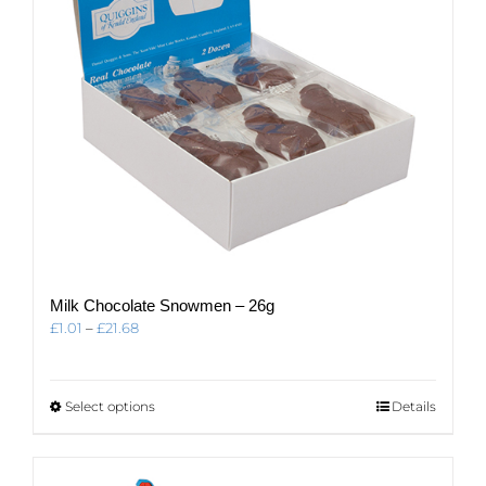
on
the
product
page
Milk Chocolate Snowmen – 26g
Price
£
1.01
–
£
21.68
range:
£1.01
through
This
Select options
Details
£21.68
product
has
multiple