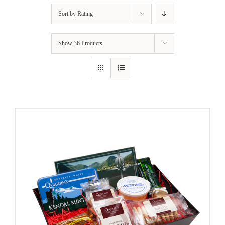
Sort by
Rating
Show
36 Products