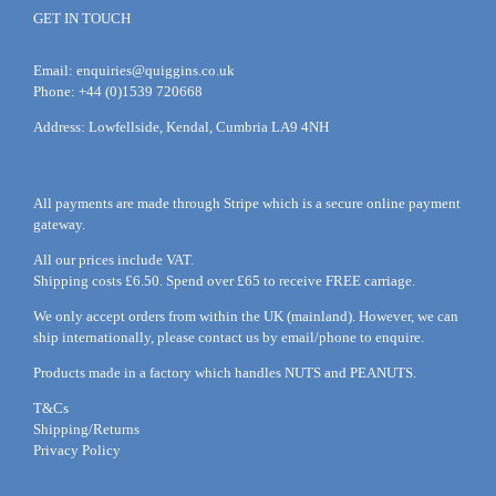
GET IN TOUCH
Email:
enquiries@quiggins.co.uk
Phone: +44 (0)1539 720668
Address: Lowfellside, Kendal, Cumbria LA9 4NH
All payments are made through Stripe which is a secure online payment
gateway.
All our prices include VAT.
Shipping costs £6.50. Spend over £65 to receive FREE carriage.
We only accept orders from within the UK (mainland). However, we can
ship internationally, please
contact
us by
email
/phone to enquire.
Products made in a factory which handles NUTS and PEANUTS.
T&Cs
Shipping/Returns
Privacy Policy