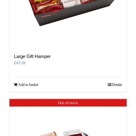
Large Gift Hamper
£
43.26
Add to basket
Details
Out of stock