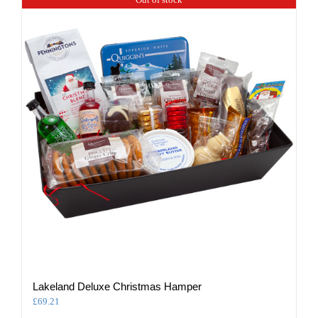
Lakeland Deluxe Christmas Hamper
£
69.21