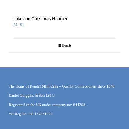
Lakeland Christmas Hamper
£
51.91
Details
The Home of Kendal Mint Cake – Quality Confectioners since 1840
Daniel Quiggins & Son Ltd ©
Registered in the UK under company no: 844208.
Vat Reg No: GB 154351971