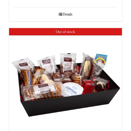
Details
Out of stock