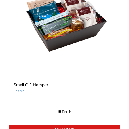
Small Gift Hamper
£
25.92
Details
Out of stock