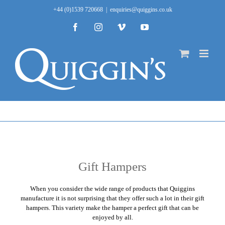
Skip
+44 (0)1539 720668
|
enquiries@quiggins.co.uk
to
content
Facebook
Instagram
Vimeo
YouTube
Gift Hampers
When you consider the wide range of products that
Quiggins
manufacture it is not surprising that they offer such a lot in their gift
hampers. This variety make the hamper a perfect gift that can be
enjoyed by all.