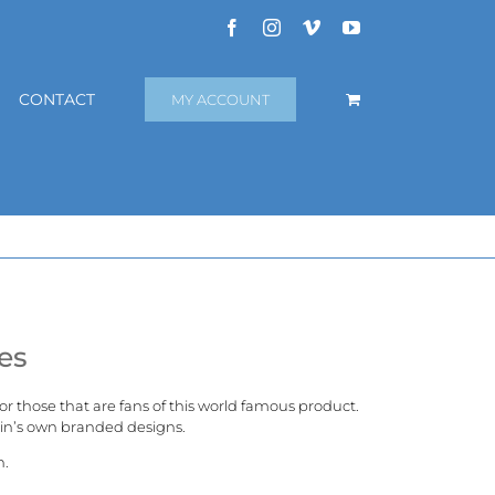
Facebook
Instagram
Vimeo
YouTube
CONTACT
MY ACCOUNT
es
 for those that are fans of this world famous product.
in’s
own branded designs.
n.