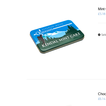
Mint
£
5.18
Sel
Choc
£
6.14