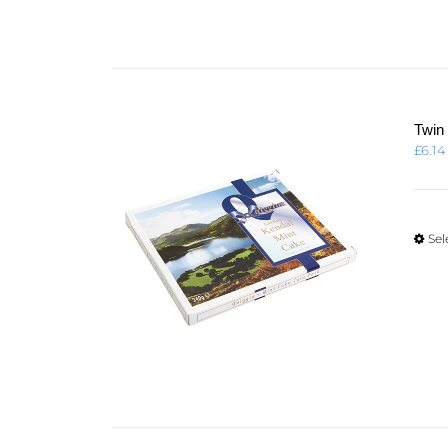
Twin
£
6.14
Sel