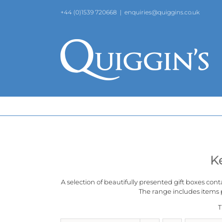
Skip
+44 (0)1539 720668
|
enquiries@quiggins.co.uk
to
content
K
A selection of beautifully presented gift boxes cont
The range includes items p
T