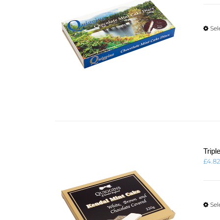
Sel
Trip
£
4.8
Sel