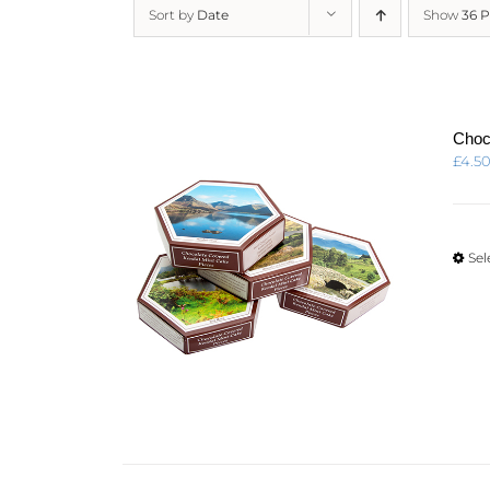
Sort by
Date
Show
36 
Choc
£
4.5
Sel