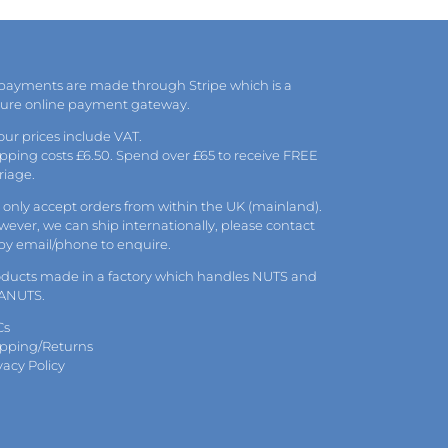
 payments are made through Stripe which is a
cure online payment gateway.
 our prices include VAT.
pping costs £6.50. Spend over £65 to receive FREE
riage.
only accept orders from within the UK (mainland).
ever, we can ship internationally, please
contact
 by
email
/phone to enquire.
oducts made in a factory which handles NUTS and
ANUTS.
Cs
ipping/Returns
vacy Policy