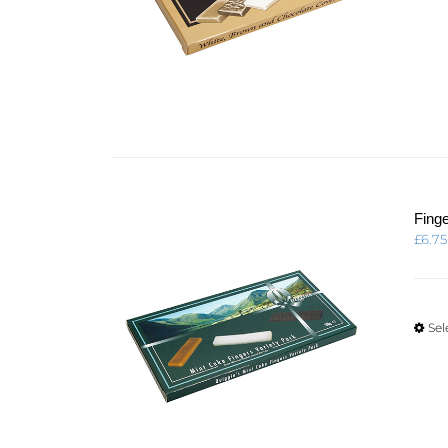
Fing
£
6.75
Sel