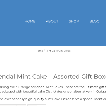
HOME
ABOUT
SHOP
BLOG
Home
Mint Cake Gift Boxes
endal Mint Cake – Assorted Gift Box
aining the full range of
Kendal Mint Cakes
. These are the ultimate gift
ackaged with beautiful Lake District designs or alternatively in
Quigg
he exceptionally high-quality Mint Cake Tins deserve a special mentio