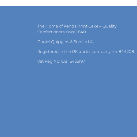
The Home of Kendal Mint Cake – Quality
Confectioners since 1840
Daniel Quiggins & Son Ltd ©
Registered in the UK under company no: 844208.
Vat Reg No: GB 154351971