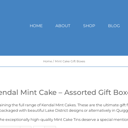
HOME
ABOUT
SHOP
BLOG
Home
Mint Cake Gift Boxes
endal Mint Cake – Assorted Gift Box
aining the full range of
Kendal Mint Cakes
. These are the ultimate gift
ackaged with beautiful Lake District designs or alternatively in
Quigg
he exceptionally high-quality Mint Cake Tins deserve a special mentio