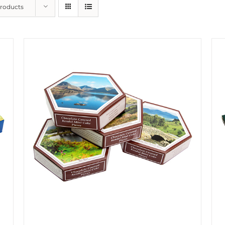
Products