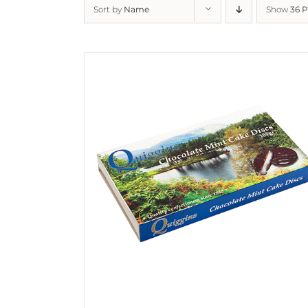
Sort by
Name
Show
36 