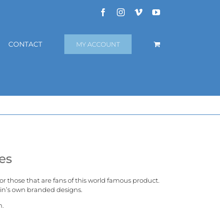
Facebook
Instagram
Vimeo
YouTube
CONTACT
MY ACCOUNT
es
 for those that are fans of this world famous product.
in’s
own branded designs.
n.