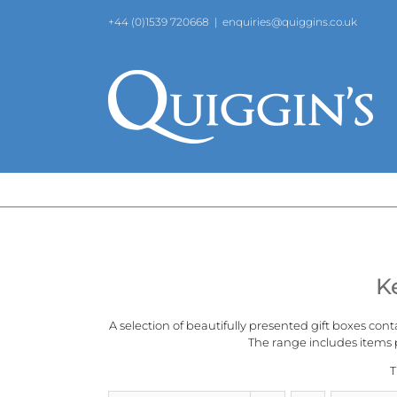
Skip
+44 (0)1539 720668
|
enquiries@quiggins.co.uk
to
content
K
A selection of beautifully presented gift boxes cont
The range includes items p
T