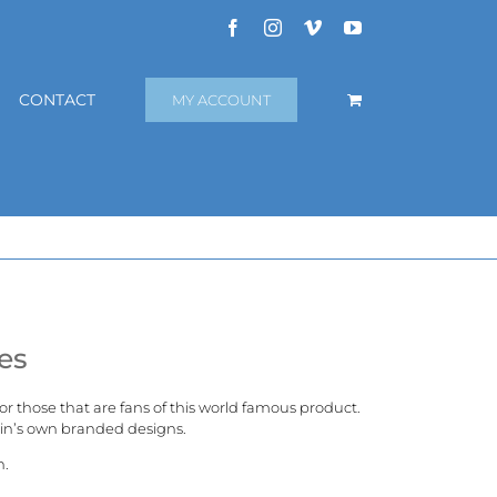
Facebook
Instagram
Vimeo
YouTube
CONTACT
MY ACCOUNT
es
 for those that are fans of this world famous product.
in’s
own branded designs.
n.