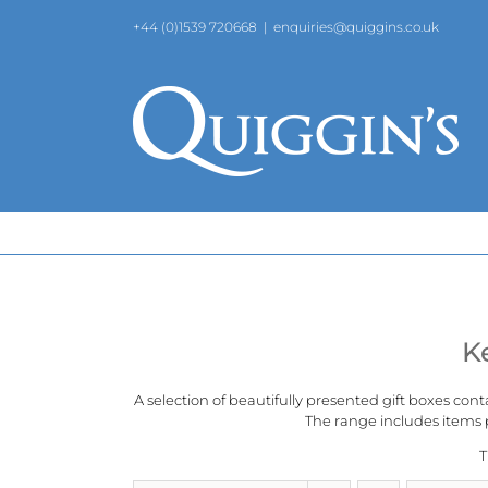
Skip
+44 (0)1539 720668
|
enquiries@quiggins.co.uk
to
content
K
A selection of beautifully presented gift boxes cont
The range includes items p
T