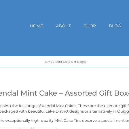
HOME
ABOUT
SHOP
BLOG
Home
Mint Cake Gift Boxes
endal Mint Cake – Assorted Gift Box
aining the full range of
Kendal Mint Cakes
. These are the ultimate gift
ackaged with beautiful Lake District designs or alternatively in
Quigg
he exceptionally high-quality Mint Cake Tins deserve a special mentio