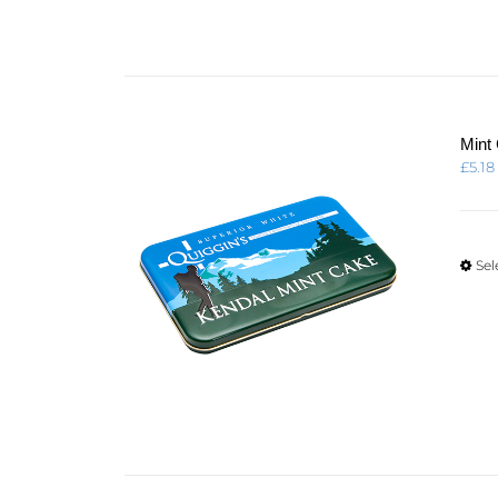
Mint
£
5.18
Sel