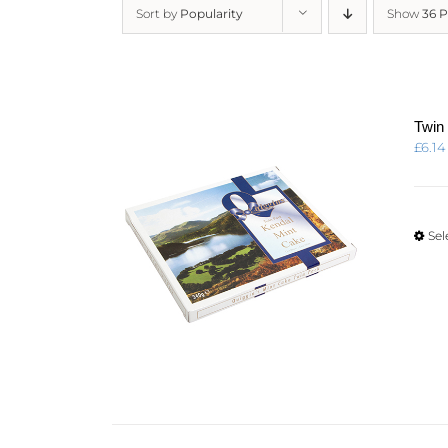
Sort by
Popularity
Show
36 
Twin
£
6.14
Sel