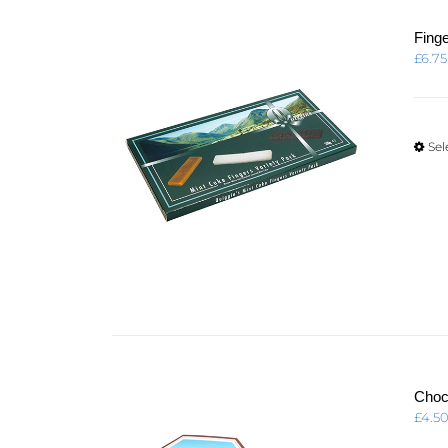
Fing
£
6.75
Sel
Choc
£
4.5