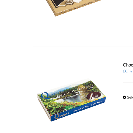
Choc
£
6.14
Sel