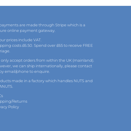
 payments are made through Stripe which is a
cure online payment gateway.
 our prices include VAT.
pping costs £6.50. Spend over £65 to receive FREE
riage.
only accept orders from within the UK (mainland).
ever, we can ship internationally, please
contact
 by
email
/phone to enquire.
oducts made in a factory which handles NUTS and
ANUTS.
Cs
ipping/Returns
vacy Policy