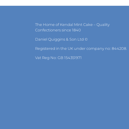
The Home of Kendal Mint Cake – Quality
Confectioners since 1840
Daniel Quiggins & Son Ltd ©
Registered in the UK under company no: 844208.
Vat Reg No: GB 154351971