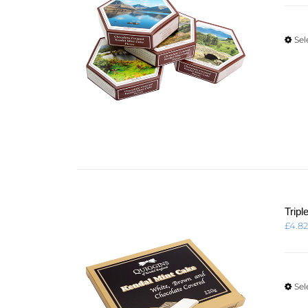
Sel
Trip
£
4.8
Sel