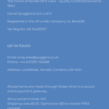
The Home of Kendal Mint Cake – Quality Confectioners since
chosen
1840
on
the
Daniel Quiggins & Son Ltd ©
product
page
Registered in the UK under company no: 844208.
Vat Reg No: GB 154351971
GET IN TOUCH
Email:
enquiries@quiggins.co.uk
Phone: +44 (0)1539 720668
Address: Lowfellside, Kendal, Cumbria LA9 4NH
All payments are made through Stripe which is a secure
online payment gateway.
All our prices include VAT.
Shipping costs £6.50. Spend over £65 to receive FREE
carriage.