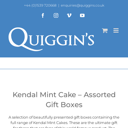
Skip
+44 (0)1539 720668
|
enquiries@quiggins.co.uk
to
content
Facebook
Instagram
Vimeo
YouTube
Kendal Mint Cake – Assorted
Gift Boxes
A selection of beautifully presented gift boxes containing the
full range of
Kendal Mint Cakes
. These are the ultimate gift
for those that are fans of this world famous product. The