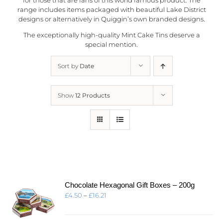
range includes items packaged with beautiful Lake District
designs or alternatively in
Quiggin’s
own branded designs.
The exceptionally high-quality Mint Cake Tins deserve a
special mention.
Sort by
Date
Show
12 Products
Chocolate Hexagonal Gift Boxes – 200g
Price
£
4.50
–
£
16.21
range:
£4.50
through