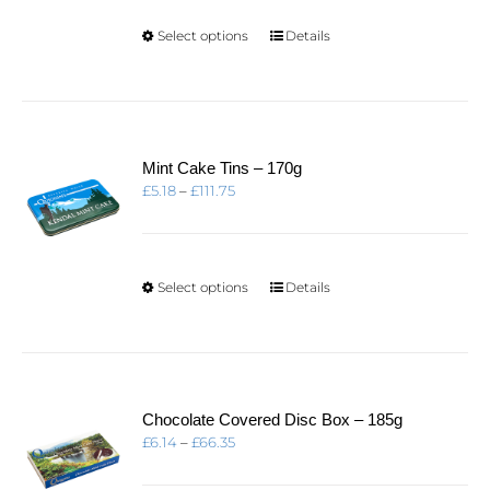
£16.21
This
Select options
Details
product
has
multiple
variants.
The
options
Mint Cake Tins – 170g
may
Price
£
5.18
–
£
111.75
be
range:
chosen
£5.18
on
through
the
£111.75
product
This
Select options
Details
page
product
has
multiple
variants.
The
options
Chocolate Covered Disc Box – 185g
may
Price
£
6.14
–
£
66.35
be
range:
chosen
£6.14