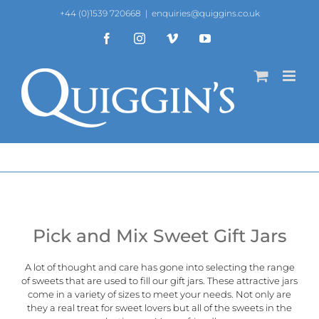
Skip
+44 (0)1539 720668
|
enquiries@quiggins.co.uk
to
content
Facebook
Instagram
Vimeo
YouTube
Pick and Mix Sweet Gift Jars
A lot of thought and care has gone into selecting the range
of sweets that are used to fill our gift jars. These attractive jars
come in a variety of sizes to meet your needs. Not only are
they a real treat for sweet lovers but all of the sweets in the