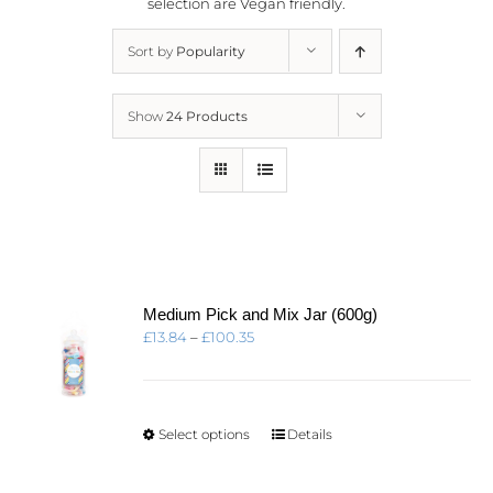
selection are
Vegan friendly.
Sort by
Popularity
Show
24 Products
Medium Pick and Mix Jar (600g)
Price
£
13.84
–
£
100.35
range:
£13.84
through
£100.35
This
Select options
Details
product
has