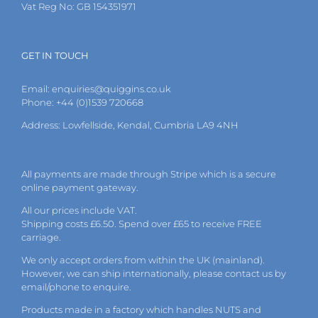
Vat Reg No: GB 154351971
GET IN TOUCH
Email:
enquiries@quiggins.co.uk
Phone: +44 (0)1539 720668
Address: Lowfellside, Kendal, Cumbria LA9 4NH
All payments are made through Stripe which is a secure
online payment gateway.
All our prices include VAT.
Shipping costs £6.50. Spend over £65 to receive FREE
carriage.
We only accept orders from within the UK (mainland).
However, we can ship internationally, please
contact
us by
email
/phone to enquire.
Products made in a factory which handles NUTS and