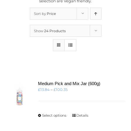
selection are
Vegan friendly.
Sort by
Price
Show
24 Products
Medium Pick and Mix Jar (600g)
Price
£
13.84
–
£
100.35
range:
£13.84
through
£100.35
This
Select options
Details
product
has