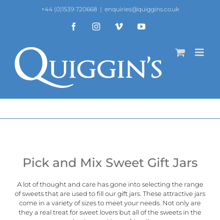
Skip
+44 (0)1539 720668
|
enquiries@quiggins.co.uk
to
content
Facebook
Instagram
Vimeo
YouTube
Pick and Mix Sweet Gift Jars
A lot of thought and care has gone into selecting the range
of sweets that are used to fill our gift jars. These attractive jars
come in a variety of sizes to meet your needs. Not only are
they a real treat for sweet lovers but all of the sweets in the