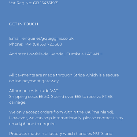
Vat Reg No: GB 154351971
GET IN TOUCH
Email:
enquiries@quiggins.co.uk
Phone: +44 (0)1539 720668
Address: Lowfellside, Kendal, Cumbria LA9 4NH
All payments are made through Stripe which is a secure
online payment gateway.
All our prices include VAT.
Shipping costs £6.50. Spend over £65 to receive FREE
carriage.
We only accept orders from within the UK (mainland).
However, we can ship internationally, please
contact
us by
email
/phone to enquire.
Products made in a factory which handles NUTS and