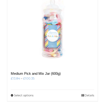
Medium Pick and Mix Jar (600g)
Price
£
13.84
–
£
100.35
range:
£13.84
through
This
Select options
Details
£100.35
product
has