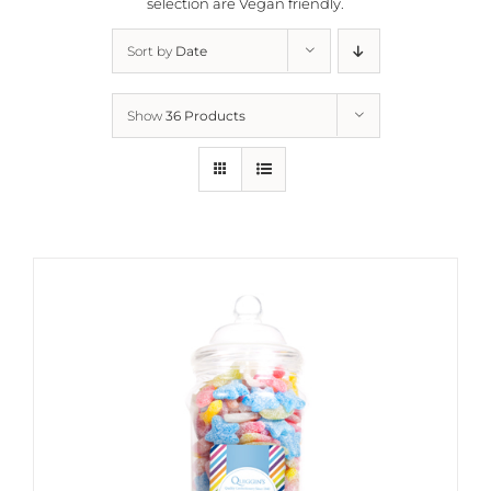
selection are
Vegan friendly.
Sort by
Date
Show
36 Products