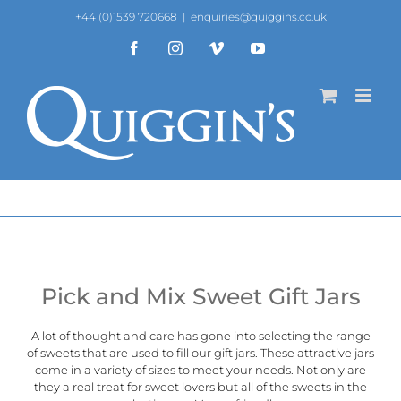
Skip
+44 (0)1539 720668
|
enquiries@quiggins.co.uk
to
content
Facebook
Instagram
Vimeo
YouTube
Pick and Mix Sweet Gift Jars
A lot of thought and care has gone into selecting the range
of sweets that are used to fill our gift jars. These attractive jars
come in a variety of sizes to meet your needs. Not only are
they a real treat for sweet lovers but all of the sweets in the