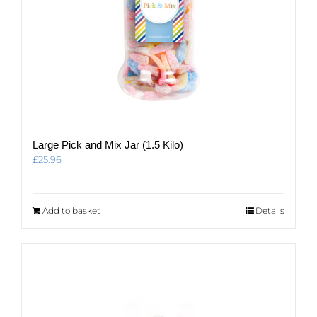
Large Pick and Mix Jar (1.5 Kilo)
£
25.96
Add to basket
Details