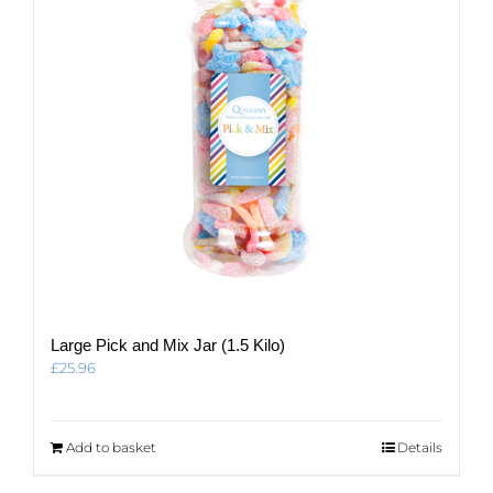
be
chosen
on
the
product
page
Large Pick and Mix Jar (1.5 Kilo)
£
25.96
Add to basket
Details