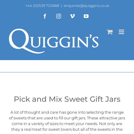
Skip
+44 (0)1539 720668
|
enquiries@quiggins.co.uk
to
content
Facebook
Instagram
Vimeo
YouTube
Pick and Mix Sweet Gift Jars
A lot of thought and care has gone into selecting the range
of sweets that are used to fill our gift jars. These attractive jars
come in a variety of sizes to meet your needs. Not only are
they a real treat for sweet lovers but all of the sweets in the