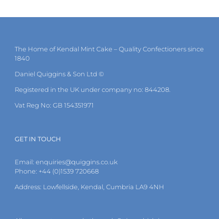
The Home of Kendal Mint Cake – Quality Confectioners since
1840
Daniel Quiggins & Son Ltd ©
Registered in the UK under company no: 844208.
Vat Reg No: GB 154351971
GET IN TOUCH
Email:
enquiries@quiggins.co.uk
Phone: +44 (0)1539 720668
Address: Lowfellside, Kendal, Cumbria LA9 4NH