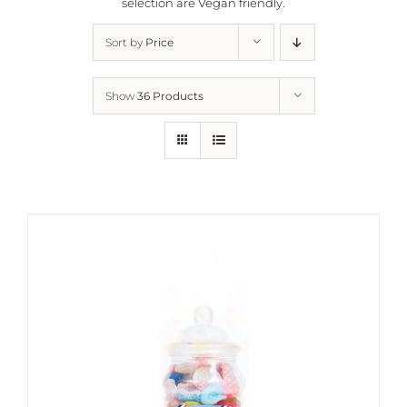
selection are
Vegan friendly.
Sort by
Price
Show
36 Products