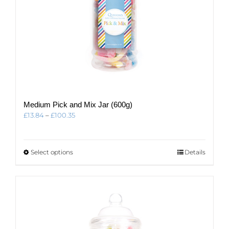
Medium Pick and Mix Jar (600g)
Price
£
13.84
–
£
100.35
range:
£13.84
through
This
Select options
Details
£100.35
product
has
multiple
variants.
The
options
may