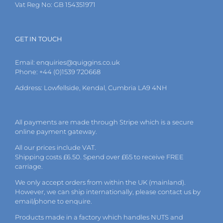
Vat Reg No: GB 154351971
GET IN TOUCH
Email:
enquiries@quiggins.co.uk
Phone: +44 (0)1539 720668
Address: Lowfellside, Kendal, Cumbria LA9 4NH
All payments are made through Stripe which is a secure
online payment gateway.
All our prices include VAT.
Shipping costs £6.50. Spend over £65 to receive FREE
carriage.
We only accept orders from within the UK (mainland).
However, we can ship internationally, please
contact
us by
email
/phone to enquire.
Products made in a factory which handles NUTS and