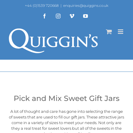
Skip
+44 (0)1539 720668
|
enquiries@quiggins.co.uk
to
content
Facebook
Instagram
Vimeo
YouTube
Pick and Mix Sweet Gift Jars
A lot of thought and care has gone into selecting the range
of sweets that are used to fill our gift jars. These attractive jars
come in a variety of sizes to meet your needs. Not only are
they a real treat for sweet lovers but all of the sweets in the