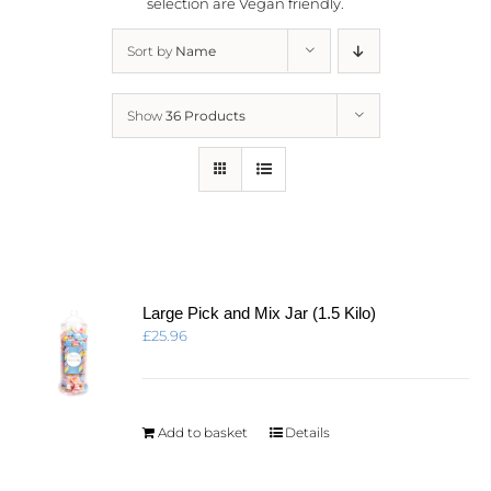
selection are
Vegan friendly.
Sort by
Name
Show
36 Products
Large Pick and Mix Jar (1.5 Kilo)
£
25.96
Add to basket
Details