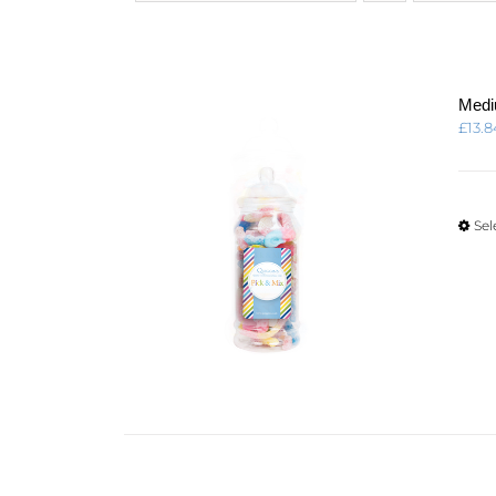
Medi
£
13.8
Sel