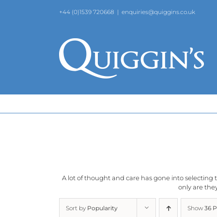
Skip
+44 (0)1539 720668
|
enquiries@quiggins.co.uk
to
content
A lot of thought and care has gone into selecting th
only are they
Sort by
Popularity
Show
36 