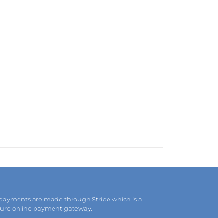
 payments are made through Stripe which is a
cure online payment gateway.