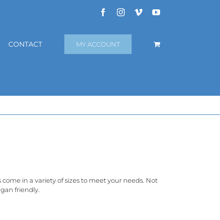
Facebook
Instagram
Vimeo
YouTube
CONTACT
MY ACCOUNT
rs come in a variety of sizes to meet your needs. Not
gan friendly.