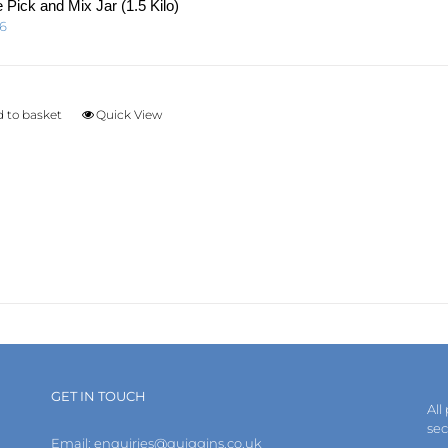
page
 Pick and Mix Jar (1.5 Kilo)
96
 to basket
Quick View
GET IN TOUCH
All
se
Email:
enquiries@quiggins.co.uk