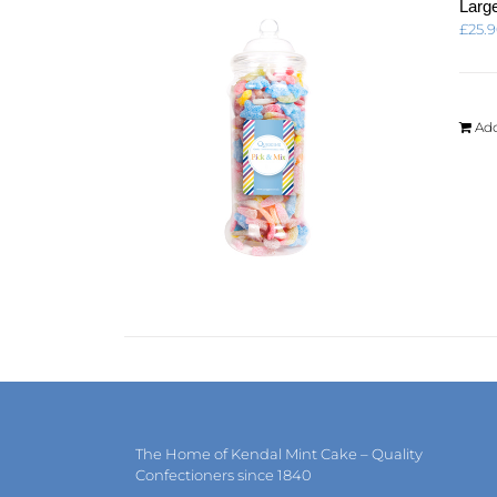
Large
£
25.
Add
The Home of Kendal Mint Cake – Quality
Confectioners since 1840