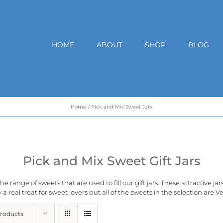
HOME
ABOUT
SHOP
BLOG
Home
Pick and Mix Sweet Jars
Pick and Mix Sweet Gift Jars
e range of sweets that are used to fill our gift jars. These attractive ja
 a real treat for sweet lovers but all of the sweets in the selection are
Ve
Products