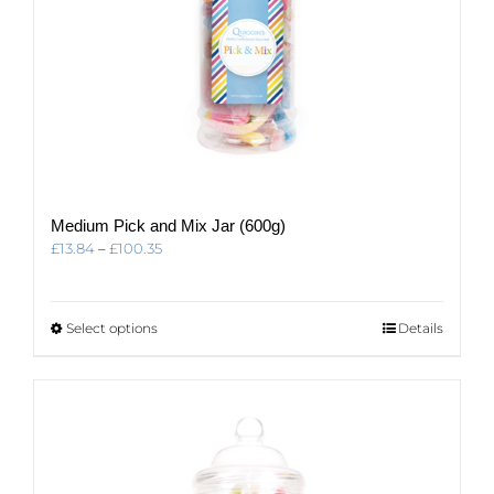
Medium Pick and Mix Jar (600g)
Price
£
13.84
–
£
100.35
range:
£13.84
through
This
Select options
Details
£100.35
product
has
multiple
variants.
The
options
may