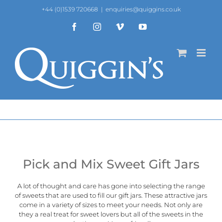
Skip
+44 (0)1539 720668
|
enquiries@quiggins.co.uk
to
content
Facebook
Instagram
Vimeo
YouTube
Pick and Mix Sweet Gift Jars
A lot of thought and care has gone into selecting the range
of sweets that are used to fill our gift jars. These attractive jars
come in a variety of sizes to meet your needs. Not only are
they a real treat for sweet lovers but all of the sweets in the