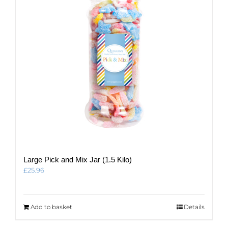
be
chosen
on
the
product
page
Large Pick and Mix Jar (1.5 Kilo)
£
25.96
Add to basket
Details