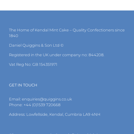
The Home of Kendal Mint Cake – Quality Confectioners since
1840
Daniel Quiggins & Son Ltd ©
Registered in the UK under company no: 844208.
Vat Reg No: GB 154351971
GET IN TOUCH
Email:
enquiries@quiggins.co.uk
Phone: +44 (0)1539 720668
Address: Lowfellside, Kendal, Cumbria LA9 4NH