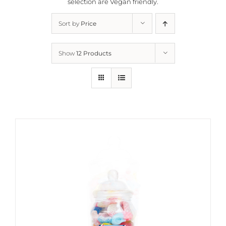
selection are
Vegan friendly.
Sort by
Price
Show
12 Products