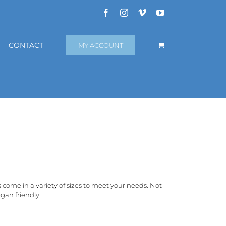
Facebook
Instagram
Vimeo
YouTube
CONTACT
MY ACCOUNT
rs come in a variety of sizes to meet your needs. Not
gan friendly.