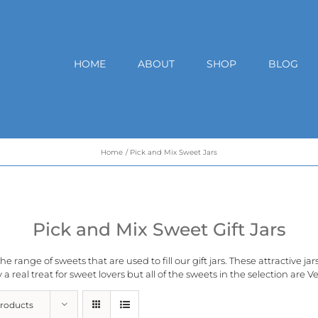
HOME
ABOUT
SHOP
BLOG
Home
Pick and Mix Sweet Jars
Pick and Mix Sweet Gift Jars
e range of sweets that are used to fill our gift jars. These attractive ja
 a real treat for sweet lovers but all of the sweets in the selection are
Ve
Products