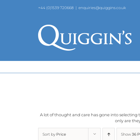
Skip
+44 (0)1539 720668
|
enquiries@quiggins.co.uk
to
content
A lot of thought and care has gone into selecting th
only are they
Sort by
Price
Show
36 