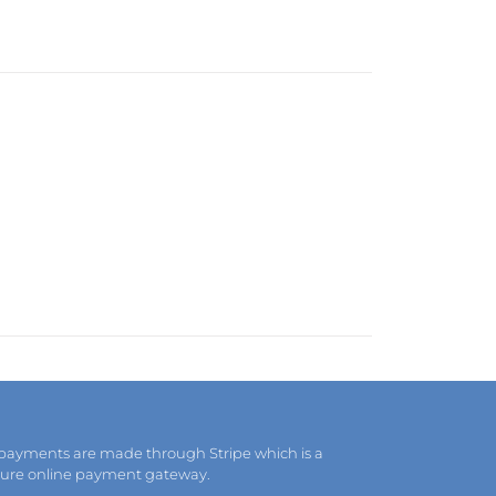
 payments are made through Stripe which is a
cure online payment gateway.