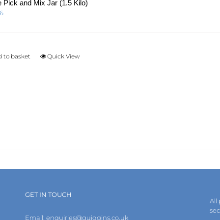
page
 Pick and Mix Jar (1.5 Kilo)
96
 to basket
Quick View
GET IN TOUCH
All
se
Email:
enquiries@quiggins.co.uk