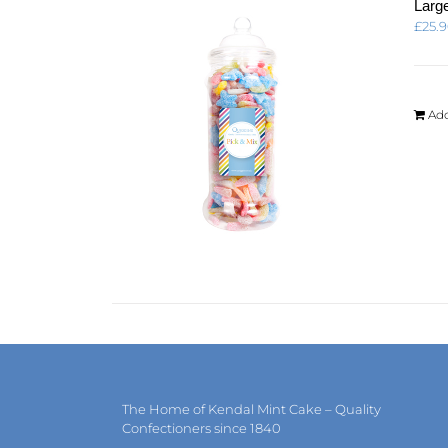
Large
£
25.
Add
The Home of Kendal Mint Cake – Quality
Confectioners since 1840