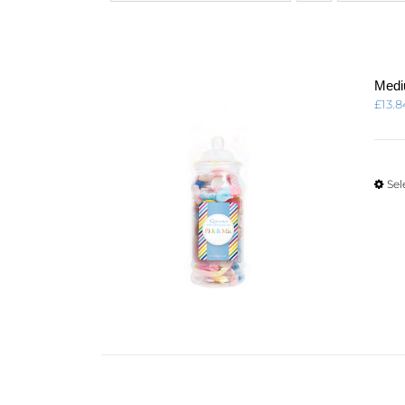
Medi
£
13.8
Sel