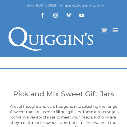
Skip
+44 (0)1539 720668
|
enquiries@quiggins.co.uk
to
content
Facebook
Instagram
Vimeo
YouTube
Pick and Mix Sweet Gift Jars
A lot of thought and care has gone into selecting the range
of sweets that are used to fill our gift jars. These attractive jars
come in a variety of sizes to meet your needs. Not only are
they a real treat for sweet lovers but all of the sweets in the