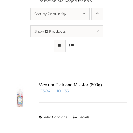
selection are
Vegan friendly.
Sort by
Popularity
Show
12 Products
Medium Pick and Mix Jar (600g)
Price
£
13.84
–
£
100.35
range:
£13.84
through
£100.35
This
Select options
Details
product
has