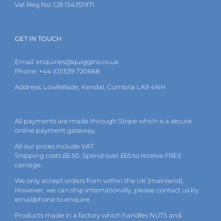
Vat Reg No: GB 154351971
GET IN TOUCH
Email:
enquiries@quiggins.co.uk
Phone: +44 (0)1539 720668
Address: Lowfellside, Kendal, Cumbria LA9 4NH
All payments are made through Stripe which is a secure
online payment gateway.
All our prices include VAT.
Shipping costs £6.50. Spend over £65 to receive FREE
carriage.
We only accept orders from within the UK (mainland).
However, we can ship internationally, please
contact
us by
email
/phone to enquire.
Products made in a factory which handles NUTS and