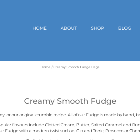
HOME
ABOUT
SHOP
BLOG
Home
Creamy Smooth Fudge Bags
Creamy Smooth Fudge
my, or our
original crumble recipe
. All of our Fudge is made by hand, bo
opular flavours include Clotted Cream, Butter, Salted Caramel and Ru
ur Fudge with a modern twist such as Gin and Tonic, Prosecco or Cher