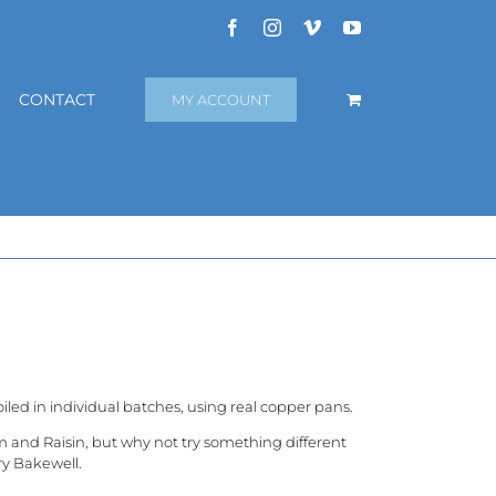
Facebook
Instagram
Vimeo
YouTube
CONTACT
MY ACCOUNT
iled in individual batches, using real copper pans.
m and Raisin, but why not try something different
ry Bakewell.