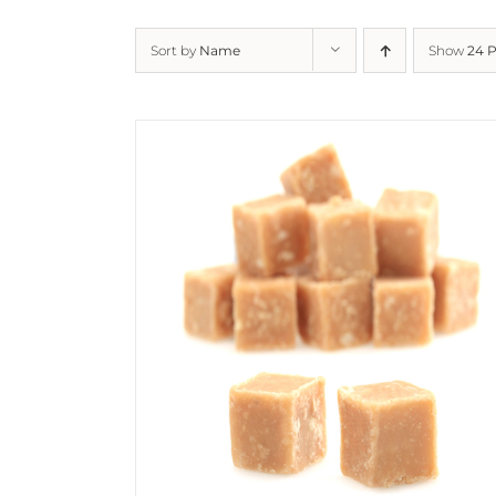
Sort by
Name
Show
24 