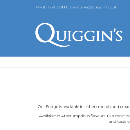
Skip
+44 (0)1539 720668
|
enquiries@quiggins.co.uk
to
content
Our Fudge is available in either smooth and crea
Available in 41 scrumptious flavours. Our most p
and taste o