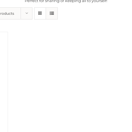
Perfect for sharing or keeping all to yourself!
Products