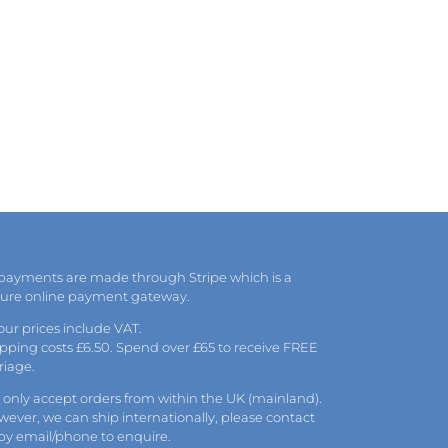
 payments are made through Stripe which is a
cure online payment gateway.
 our prices include VAT.
pping costs £6.50. Spend over £65 to receive FREE
riage.
only accept orders from within the UK (mainland).
ever, we can ship internationally, please
contact
 by
email
/phone to enquire.