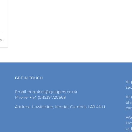
ew
GET IN TOUCH
All
se
Email:
enquiries@quiggins.co.uk
All
Phone: +44 (0)1539 720668
Shi
Address: Lowfellside, Kendal, Cumbria LA9 4NH
car
We 
How
us