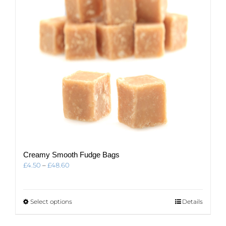
Creamy Smooth Fudge Bags
Price
£
4.50
–
£
48.60
range:
£4.50
through
This
Select options
Details
£48.60
product
has