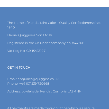
multiple
variants.
The
options
may
The Home of Kendal Mint Cake – Quality Confectioners since
be
1840
chosen
on
Daniel Quiggins & Son Ltd ©
the
Registered in the UK under company no: 844208.
product
page
Vat Reg No: GB 154351971
GET IN TOUCH
Email:
enquiries@quiggins.co.uk
Phone: +44 (0)1539 720668
Address: Lowfellside, Kendal, Cumbria LA9 4NH
All payments are made through Stripe which is a secure