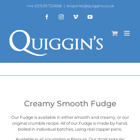
Skip
+44 (0)1539 720668
|
enquiries@quiggins.co.uk
to
content
Facebook
Instagram
Vimeo
YouTube
Creamy Smooth Fudge
Our Fudge is available in either smooth and creamy, or our
original crumble recipe
. All of our Fudge is made by hand,
boiled in individual batches, using real copper pans.
Available in 41 scrumptious flavours. Our most popular