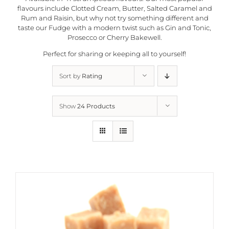
flavours include Clotted Cream, Butter, Salted Caramel and
Rum and Raisin, but why not try something different and
taste our Fudge with a modern twist such as Gin and Tonic,
Prosecco or Cherry Bakewell.
Perfect for sharing or keeping all to yourself!
Sort by
Rating
Show
24 Products