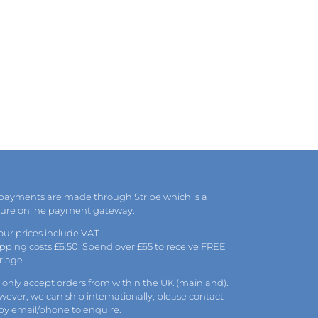
 payments are made through Stripe which is a
cure online payment gateway.
 our prices include VAT.
pping costs £6.50. Spend over £65 to receive FREE
riage.
only accept orders from within the UK (mainland).
ever, we can ship internationally, please
contact
 by
email
/phone to enquire.