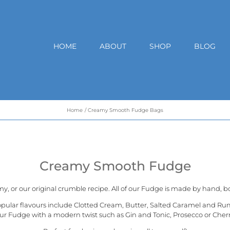
HOME
ABOUT
SHOP
BLOG
Home
Creamy Smooth Fudge Bags
Creamy Smooth Fudge
my, or our
original crumble recipe
. All of our Fudge is made by hand, bo
opular flavours include Clotted Cream, Butter, Salted Caramel and Ru
ur Fudge with a modern twist such as Gin and Tonic, Prosecco or Cher