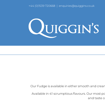
Skip
+44 (0)1539 720668
|
enquiries@quiggins.co.uk
to
content
Our Fudge is available in either smooth and crea
Available in 41 scrumptious flavours. Our most p
and taste o