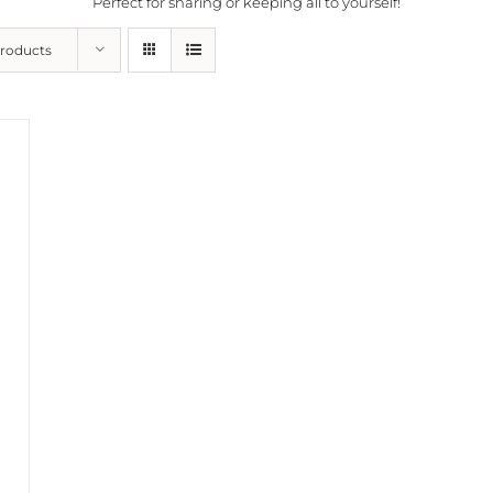
Perfect for sharing or keeping all to yourself!
Products