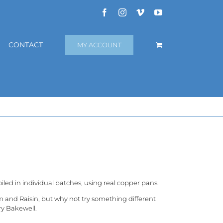
Facebook
Instagram
Vimeo
YouTube
CONTACT
MY ACCOUNT
iled in individual batches, using real copper pans.
m and Raisin, but why not try something different
ry Bakewell.