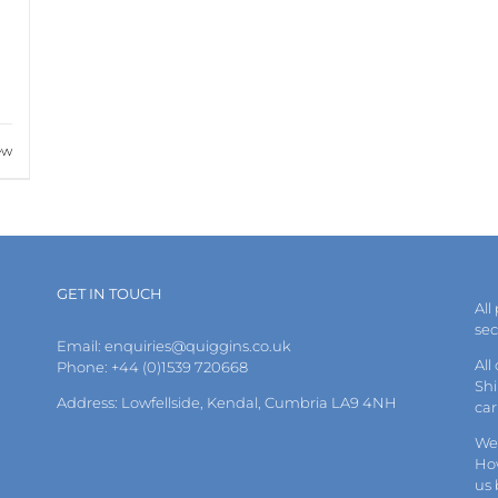
ew
GET IN TOUCH
All
se
Email:
enquiries@quiggins.co.uk
All
Phone: +44 (0)1539 720668
Shi
Address: Lowfellside, Kendal, Cumbria LA9 4NH
car
We 
How
us