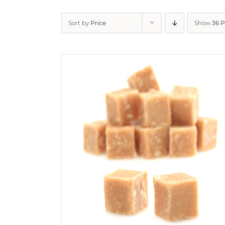
Sort by
Price
Show
36 