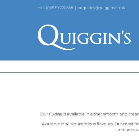
Skip
+44 (0)1539 720668
|
enquiries@quiggins.co.uk
to
content
Our Fudge is available in either smooth and crea
Available in 41 scrumptious flavours. Our most p
and taste o