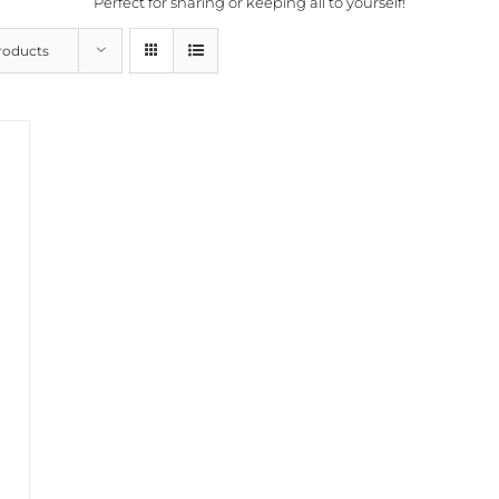
Perfect for sharing or keeping all to yourself!
roducts