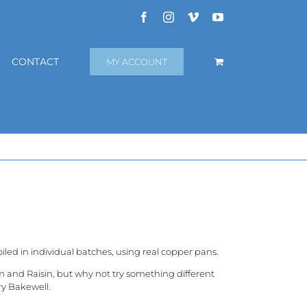
Facebook
Instagram
Vimeo
YouTube
CONTACT
MY ACCOUNT
iled in individual batches, using real copper pans.
m and Raisin, but why not try something different
ry Bakewell.