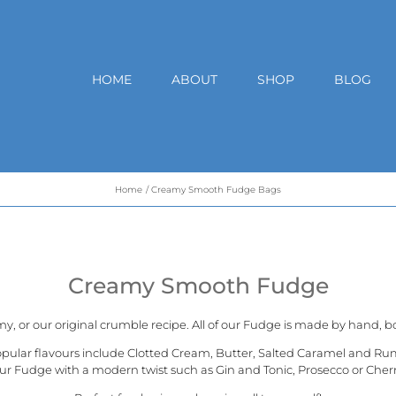
HOME
ABOUT
SHOP
BLOG
Home
Creamy Smooth Fudge Bags
Creamy Smooth Fudge
my, or our
original crumble recipe
. All of our Fudge is made by hand, bo
opular flavours include Clotted Cream, Butter, Salted Caramel and Ru
ur Fudge with a modern twist such as Gin and Tonic, Prosecco or Cher