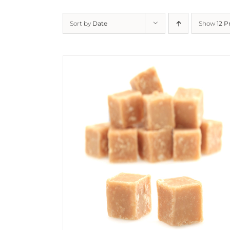
Sort by
Date
Show
12 P