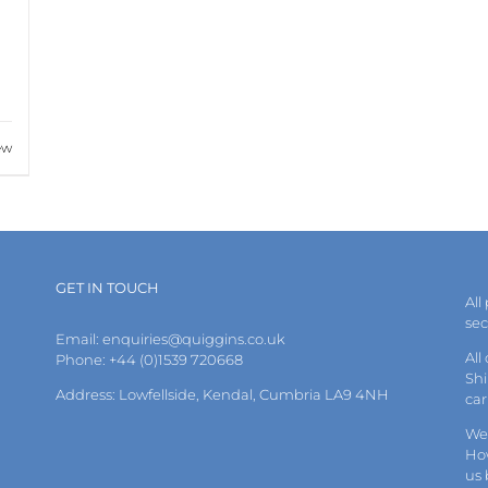
ew
GET IN TOUCH
All
se
Email:
enquiries@quiggins.co.uk
All
Phone: +44 (0)1539 720668
Shi
Address: Lowfellside, Kendal, Cumbria LA9 4NH
car
We 
How
us