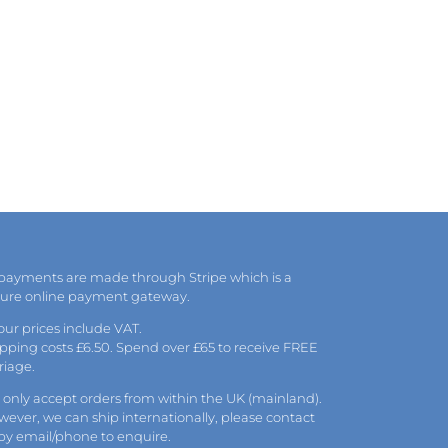
 payments are made through Stripe which is a
cure online payment gateway.
 our prices include VAT.
pping costs £6.50. Spend over £65 to receive FREE
riage.
only accept orders from within the UK (mainland).
ever, we can ship internationally, please
contact
 by
email
/phone to enquire.