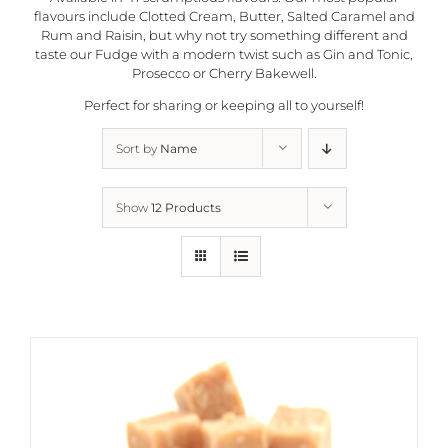
flavours include Clotted Cream, Butter, Salted Caramel and
Rum and Raisin, but why not try something different and
taste our Fudge with a modern twist such as Gin and Tonic,
Prosecco or Cherry Bakewell.
Perfect for sharing or keeping all to yourself!
Sort by
Name
Show
12 Products