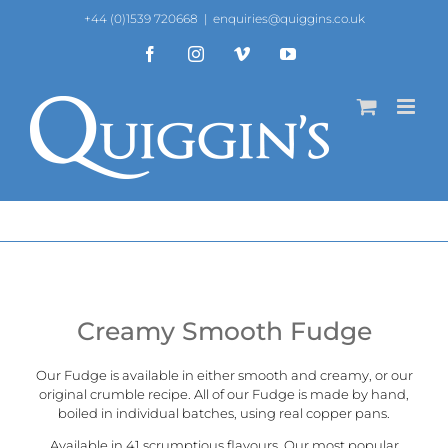
Skip
+44 (0)1539 720668
|
enquiries@quiggins.co.uk
to
content
Facebook
Instagram
Vimeo
YouTube
Creamy Smooth Fudge
Our Fudge is available in either smooth and creamy, or our
original crumble recipe
. All of our Fudge is made by hand,
boiled in individual batches, using real copper pans.
Available in 41 scrumptious flavours. Our most popular