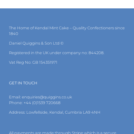
multiple
variants.
The
options
may
The Home of Kendal Mint Cake – Quality Confectioners since
be
1840
chosen
on
Daniel Quiggins & Son Ltd ©
the
Registered in the UK under company no: 844208.
product
page
Vat Reg No: GB 154351971
GET IN TOUCH
Email:
enquiries@quiggins.co.uk
Phone: +44 (0)1539 720668
Address: Lowfellside, Kendal, Cumbria LA9 4NH
All payments are made through Stripe which is a secure