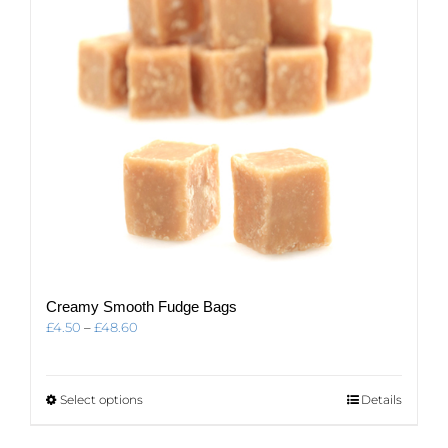
Creamy Smooth Fudge Bags
Price
£
4.50
–
£
48.60
range:
£4.50
through
This
Select options
Details
£48.60
product
has