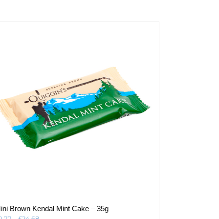
ini Brown Kendal Mint Cake – 35g
Price
0.77
–
£
24.68