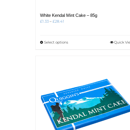
White Kendal Mint Cake – 85g
Price
£
1.33
–
£
28.41
range:
£1.33
through
This
Select options
Quick Vi
£28.41
product
has
multiple
variants.
The
options
may
be
chosen
on
the
product
page