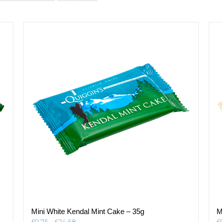
Mini White Kendal Mint Cake – 35g
M
Price
£
0.75
–
£
24.68
£