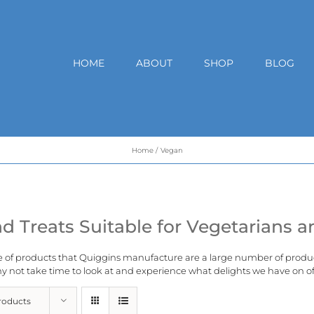
HOME
ABOUT
SHOP
BLOG
Home
Vegan
d Treats Suitable for Vegetarians 
e of products that Quiggins manufacture are a large number of produ
 not take time to look at and experience what delights we have on of
roducts