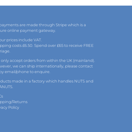
may
be
chosen
on
the
 payments are made through Stripe which is a
product
cure online payment gateway.
page
 our prices include VAT.
pping costs £6.50. Spend over £65 to receive FREE
riage.
only accept orders from within the UK (mainland).
ever, we can ship internationally, please
contact
 by
email
/phone to enquire.
oducts made in a factory which handles NUTS and
ANUTS.
Cs
ipping/Returns
vacy Policy