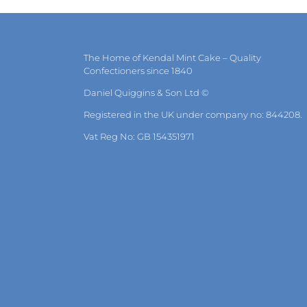
may
be
chosen
on
the
The Home of Kendal Mint Cake – Quality
product
Confectioners since 1840
page
Daniel Quiggins & Son Ltd ©
Registered in the UK under company no: 844208.
Vat Reg No: GB 154351971