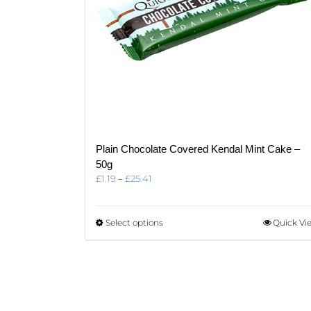
product
page
Plain Chocolate Covered Kendal Mint Cake –
50g
Price
£
1.19
–
£
25.41
range:
£1.19
through
This
Select options
Quick Vi
£25.41
product
has
multiple
variants.
The
options