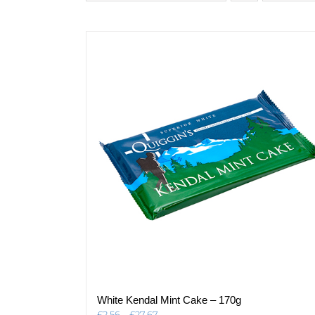
White Kendal Mint Cake – 170g
Price
£
2.56
–
£
27.67