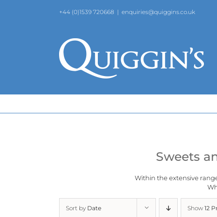
Skip
+44 (0)1539 720668
|
enquiries@quiggins.co.uk
to
content
Sweets an
Within the extensive rang
Why
Sort by
Date
Show
12 P