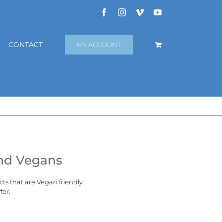
Facebook
Instagram
Vimeo
YouTube
CONTACT
MY ACCOUNT
and Vegans
cts that are
Vegan
friendly.
fer.