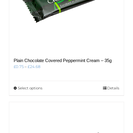
Plain Chocolate Covered Peppermint Cream – 35g
Price
£
0.75
–
£
24.68
range:
£0.75
through
This
Select options
Details
£24.68
product
has
multiple
variants.
The
options
may
be