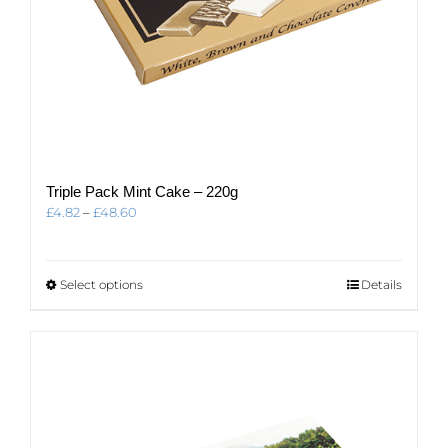
Triple Pack Mint Cake – 220g
Price
£
4.82
–
£
48.60
range:
£4.82
through
This
Select options
Details
£48.60
product
has
multiple
variants.
The
options
may
be