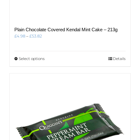
Plain Chocolate Covered Kendal Mint Cake – 213g
Price
£
4.98
–
£
53.82
range:
£4.98
through
This
Select options
Details
£53.82
product
has
multiple
variants.
The
options
may
be
chosen
on
the
product
page