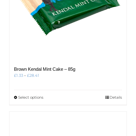
page
Brown Kendal Mint Cake – 85g
Price
£
1.33
–
£
28.41
range:
£1.33
through
This
Select options
Details
£28.41
product
has
multiple
variants.
The
options