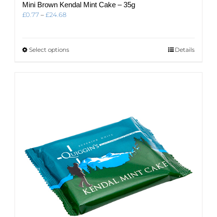
Mini Brown Kendal Mint Cake – 35g
Price
£
0.77
–
£
24.68
range:
£0.77
through
This
Select options
Details
£24.68
product
has
multiple
variants.
The
options
may
be
chosen
on
the
product
page