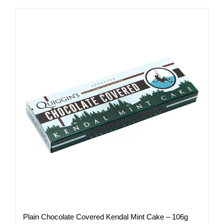
has
multiple
variants.
The
options
may
be
chosen
on
the
product
page
Plain Chocolate Covered Kendal Mint Cake – 106g