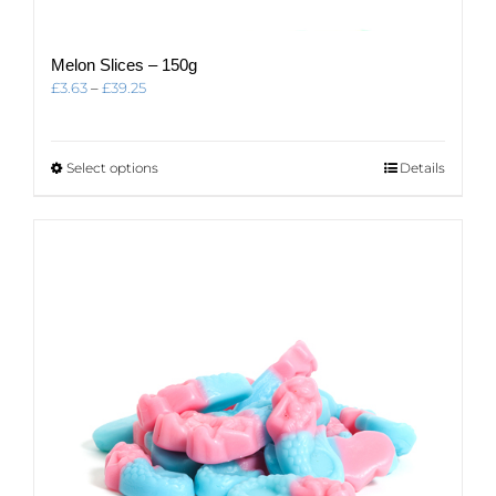
Melon Slices – 150g
Price
£
3.63
–
£
39.25
range:
£3.63
through
This
Select options
Details
£39.25
product
has
multiple
variants.
The
options
may
be
chosen
on
the
product
page