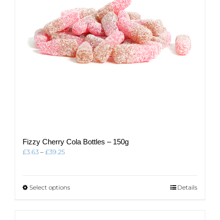
on
the
product
page
Fizzy Cherry Cola Bottles – 150g
Price
£
3.63
–
£
39.25
range:
£3.63
through
This
Select options
Details
£39.25
product
has
multiple