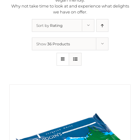
Why not take time to look at and experience what delights
we have on offer.
Sort by
Rating
Show
36 Products