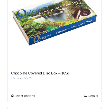
chosen
on
the
product
page
Chocolate Covered Disc Box – 185g
Price
£
6.14
–
£
66.35
range:
£6.14
through
This
Select options
Details
£66.35
product
has