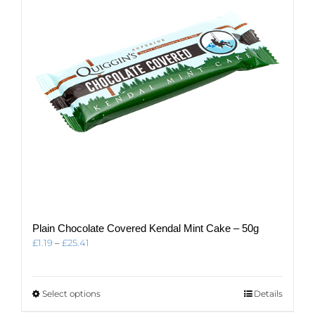
be
chosen
on
the
product
page
Plain Chocolate Covered Kendal Mint Cake – 50g
Price
£
1.19
–
£
25.41
range:
£1.19
through
This
Select options
Details
£25.41
product