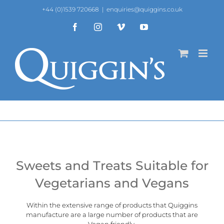
Skip
+44 (0)1539 720668
|
enquiries@quiggins.co.uk
to
content
Facebook
Instagram
Vimeo
YouTube
Sweets and Treats Suitable for
Vegetarians and Vegans
Within the extensive range of products that Quiggins
manufacture are a large number of products that are
Vegan
friendly.