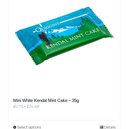
may
be
chosen
on
the
product
page
Mini White Kendal Mint Cake – 35g
Price
£
0.75
–
£
24.68
range:
£0.75
through
This
Select options
Details
£24.68