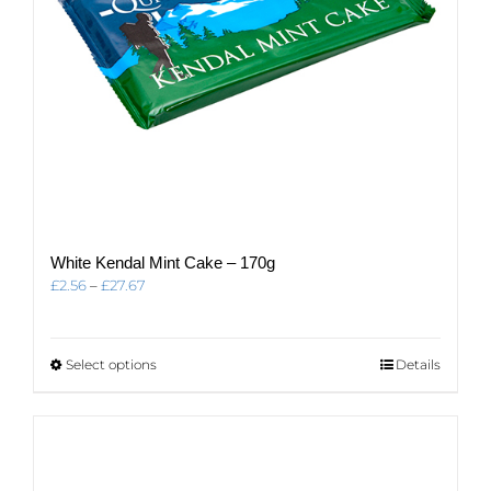
White Kendal Mint Cake – 170g
Price
£
2.56
–
£
27.67
range:
£2.56
through
This
Select options
Details
£27.67
product
has
multiple
variants.
The
options