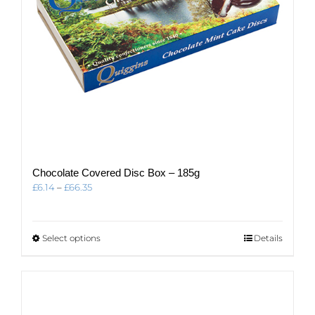
product
page
Chocolate Covered Disc Box – 185g
Price
£
6.14
–
£
66.35
range:
£6.14
through
This
Select options
Details
£66.35
product
has
multiple
variants.
The