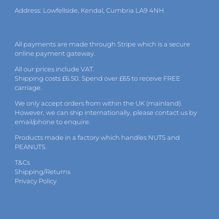
Address: Lowfellside, Kendal, Cumbria LA9 4NH
All payments are made through Stripe which is a secure
online payment gateway.
All our prices include VAT.
Shipping costs £6.50. Spend over £65 to receive FREE
carriage.
We only accept orders from within the UK (mainland).
However, we can ship internationally, please
contact
us by
email
/phone to enquire.
Products made in a factory which handles NUTS and
PEANUTS.
T&Cs
Shipping/Returns
Privacy Policy