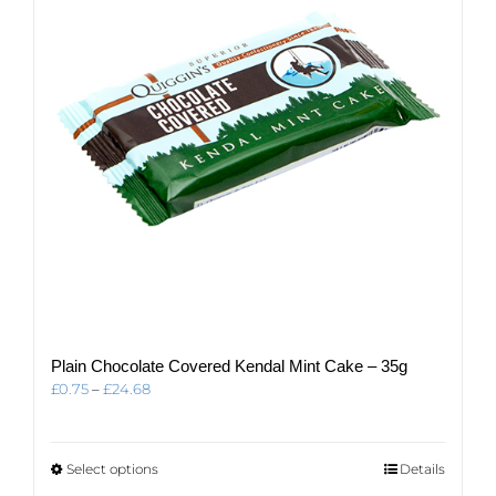
be
chosen
on
the
product
page
Plain Chocolate Covered Kendal Mint Cake – 35g
Price
£
0.75
–
£
24.68
range:
£0.75
through
This
Select options
Details
£24.68
product