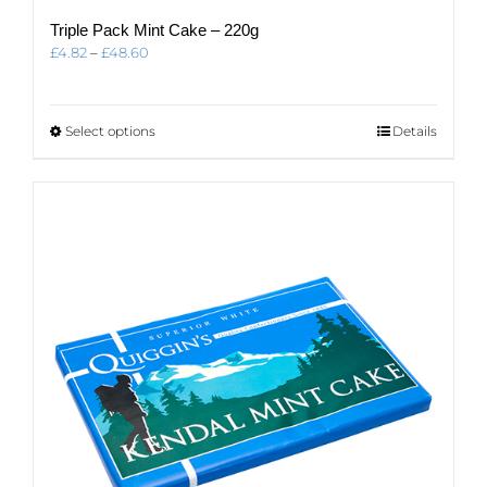
Triple Pack Mint Cake – 220g
Price
£
4.82
–
£
48.60
range:
£4.82
through
This
Select options
Details
£48.60
product
has
multiple
variants.
The
options
may
be
chosen
on
the
product
page