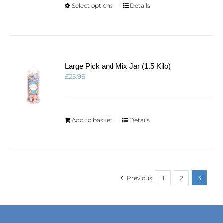
product
This
Select options
Details
page
product
has
multiple
variants.
The
options
Large Pick and Mix Jar (1.5 Kilo)
may
£
25.96
be
chosen
on
the
product
Add to basket
Details
page
Previous
1
2
3