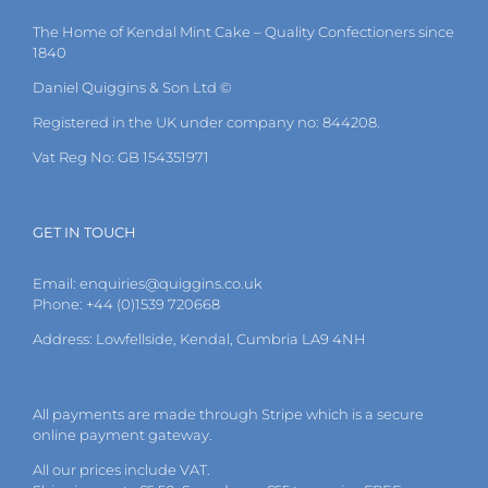
The Home of Kendal Mint Cake – Quality Confectioners since
1840
Daniel Quiggins & Son Ltd ©
Registered in the UK under company no: 844208.
Vat Reg No: GB 154351971
GET IN TOUCH
Email:
enquiries@quiggins.co.uk
Phone: +44 (0)1539 720668
Address: Lowfellside, Kendal, Cumbria LA9 4NH
All payments are made through Stripe which is a secure
online payment gateway.
All our prices include VAT.