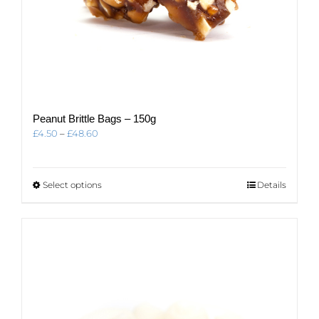
Peanut Brittle Bags – 150g
Price
£
4.50
–
£
48.60
range:
£4.50
through
This
Select options
Details
£48.60
product
has
multiple
variants.
The
options
may
be
chosen