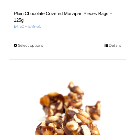
Plain Chocolate Covered Marzipan Pieces Bags –
125g
Price
£
4.50
–
£
48.60
range:
£4.50
through
This
Select options
Details
£48.60
product
has
multiple
variants.
The
options
may
be
chosen
on
the
product
page