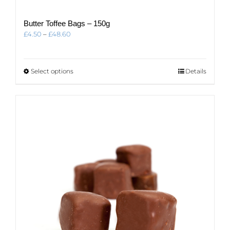
Butter Toffee Bags – 150g
Price
£
4.50
–
£
48.60
range:
£4.50
through
This
Select options
Details
£48.60
product
has
multiple
variants.
The
options
may
be
chosen
on
the
product
page