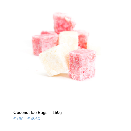
The
options
may
be
chosen
on
the
product
page
Coconut Ice Bags – 150g
Price
£
4.50
–
£
48.60
range:
£4.50