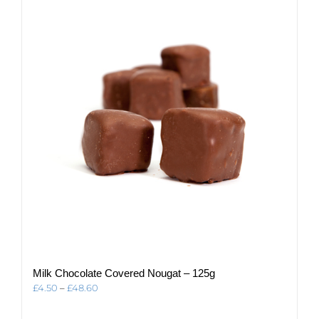
The
options
may
be
chosen
on
the
product
page
Milk Chocolate Covered Nougat – 125g
Price
£
4.50
–
£
48.60
range:
£4.50