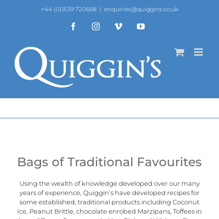
Skip
+44 (0)1539 720668
|
enquiries@quiggins.co.uk
to
content
Facebook
Instagram
Vimeo
YouTube
Bags of Traditional Favourites
Using the wealth of knowledge developed over our many
years of experience, Quiggin’s have developed recipes for
some established, traditional products including Coconut
Ice, Peanut Brittle, chocolate enrobed Marzipans, Toffees in