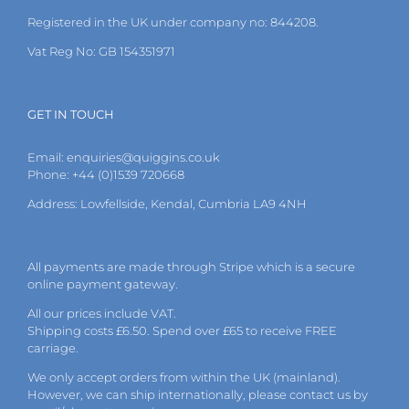
the
Registered in the UK under company no: 844208.
product
page
Vat Reg No: GB 154351971
GET IN TOUCH
Email:
enquiries@quiggins.co.uk
Phone: +44 (0)1539 720668
Address: Lowfellside, Kendal, Cumbria LA9 4NH
All payments are made through Stripe which is a secure
online payment gateway.
All our prices include VAT.
Shipping costs £6.50. Spend over £65 to receive FREE
carriage.
We only accept orders from within the UK (mainland).
However, we can ship internationally, please
contact
us by