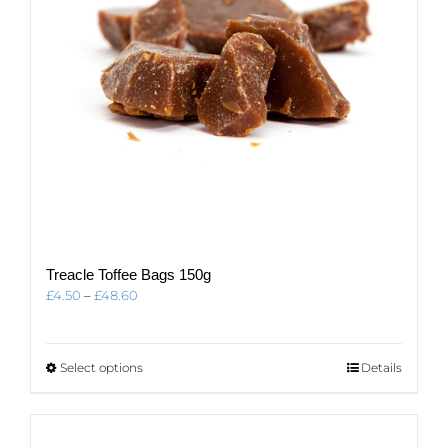
Treacle Toffee Bags 150g
Price
£
4.50
–
£
48.60
range:
£4.50
through
This
Select options
Details
£48.60
product
has
multiple
variants.