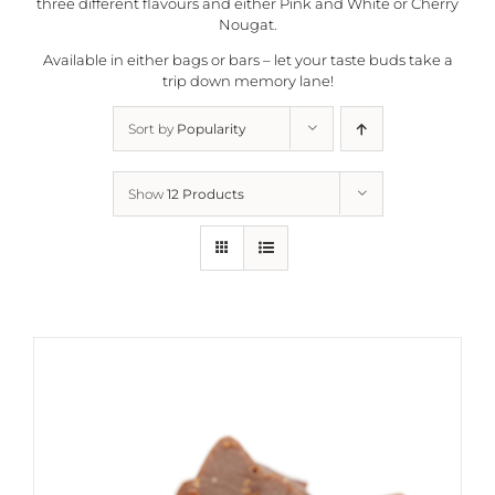
three different flavours and either Pink and White or Cherry
Nougat.
Available in either bags or bars – let your taste buds take a
trip down memory lane!
Sort by
Popularity
Show
12 Products