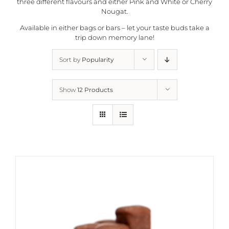
three different flavours and either Pink and White or Cherry
Nougat.
Available in either bags or bars – let your taste buds take a
trip down memory lane!
Sort by
Popularity
Show
12 Products