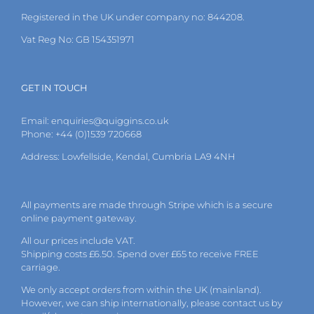
the
Registered in the UK under company no: 844208.
product
page
Vat Reg No: GB 154351971
GET IN TOUCH
Email:
enquiries@quiggins.co.uk
Phone: +44 (0)1539 720668
Address: Lowfellside, Kendal, Cumbria LA9 4NH
All payments are made through Stripe which is a secure
online payment gateway.
All our prices include VAT.
Shipping costs £6.50. Spend over £65 to receive FREE
carriage.
We only accept orders from within the UK (mainland).
However, we can ship internationally, please
contact
us by