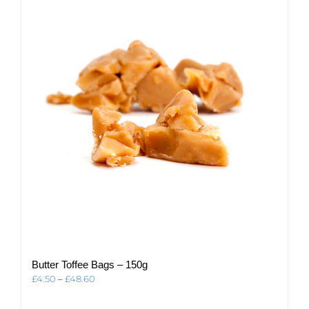
The
options
may
be
chosen
on
the
product
page
Butter Toffee Bags – 150g
Price
£
4.50
–
£
48.60
range:
£4.50