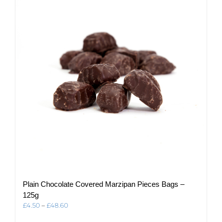
The
options
may
be
chosen
on
the
product
page
Plain Chocolate Covered Marzipan Pieces Bags –
125g
Price
£
4.50
–
£
48.60
range: