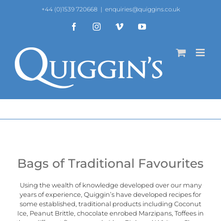
Skip
+44 (0)1539 720668
|
enquiries@quiggins.co.uk
to
content
Facebook
Instagram
Vimeo
YouTube
Bags of Traditional Favourites
Using the wealth of knowledge developed over our many
years of experience, Quiggin’s have developed recipes for
some established, traditional products including Coconut
Ice, Peanut Brittle, chocolate enrobed Marzipans, Toffees in