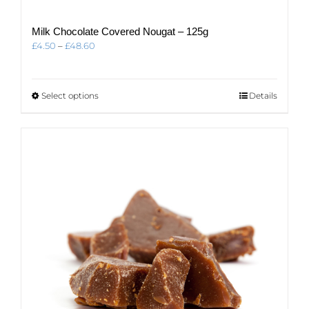
Milk Chocolate Covered Nougat – 125g
Price
£
4.50
–
£
48.60
range:
£4.50
through
This
Select options
Details
£48.60
product
has
multiple
variants.
The
options
may
be
chosen
on
the
product
page