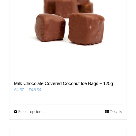
Milk Chocolate Covered Coconut Ice Bags – 125g
Price
£
4.50
–
£
48.54
range:
£4.50
through
This
Select options
Details
£48.54
product
has
multiple
variants.