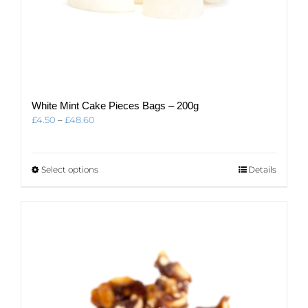
White Mint Cake Pieces Bags – 200g
Price
£
4.50
–
£
48.60
range:
£4.50
through
This
Select options
Details
£48.60
product
has
multiple
variants.
The
options
may
be
chosen
on