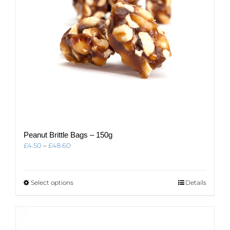
the
product
page
Peanut Brittle Bags – 150g
Price
£
4.50
–
£
48.60
range:
£4.50
through
This
Select options
Details
£48.60
product
has
multiple
variants.