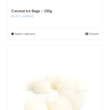
Coconut Ice Bags – 150g
Price
£
4.50
–
£
48.60
range:
£4.50
through
This
Select options
Details
£48.60
product
has
multiple
variants.
The
options
may
be
chosen
on
the
product
page