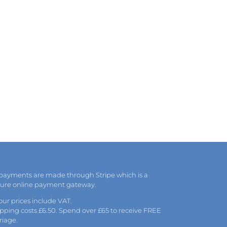
 payments are made through Stripe which is a
cure online payment gateway.
 our prices include VAT.
pping costs £6.50. Spend over £65 to receive FREE
riage.