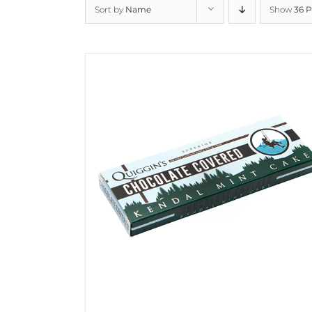
Sort by
Name
Show
36 