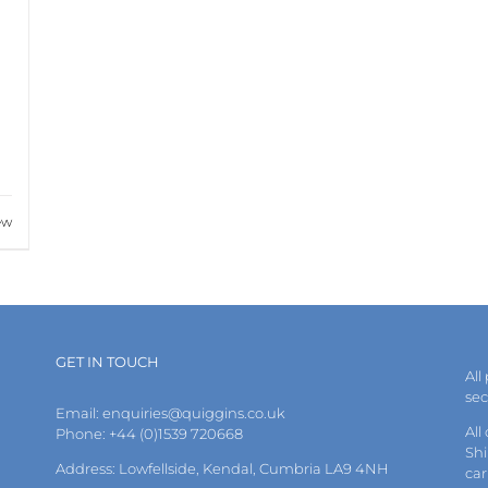
ew
GET IN TOUCH
All
se
Email:
enquiries@quiggins.co.uk
All
Phone: +44 (0)1539 720668
Shi
Address: Lowfellside, Kendal, Cumbria LA9 4NH
car