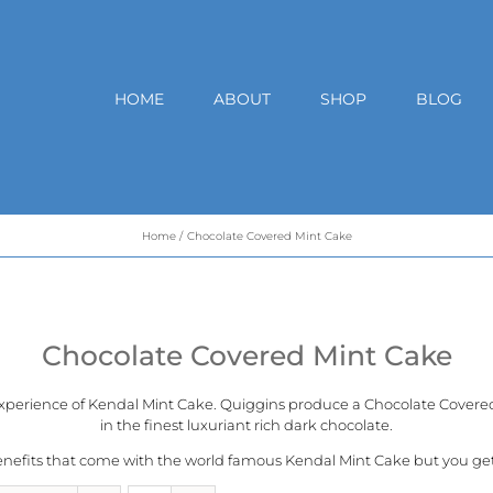
HOME
ABOUT
SHOP
BLOG
Home
Chocolate Covered Mint Cake
Chocolate Covered Mint Cake
experience of
Kendal Mint Cake
. Quiggins produce a Chocolate Covered 
in the finest luxuriant rich dark chocolate.
benefits that come with the world famous Kendal Mint Cake but you get a