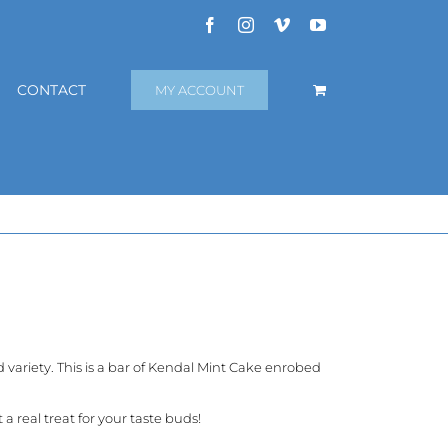
Facebook
Instagram
Vimeo
YouTube
CONTACT
MY ACCOUNT
variety. This is a bar of Kendal Mint Cake enrobed
 real treat for your taste buds!