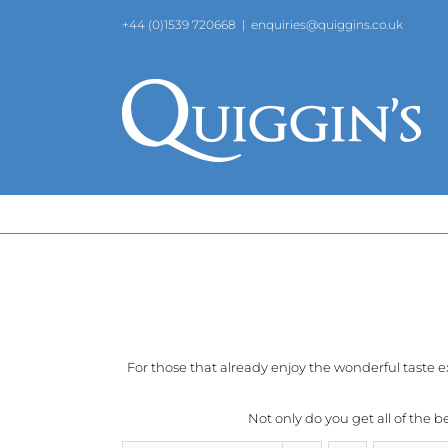
Skip
+44 (0)1539 720668
|
enquiries@quiggins.co.uk
to
content
For those that already enjoy the wonderful taste 
Not only do you get all of the 