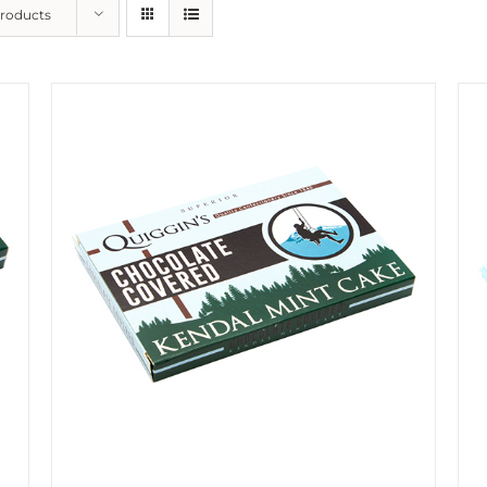
Products