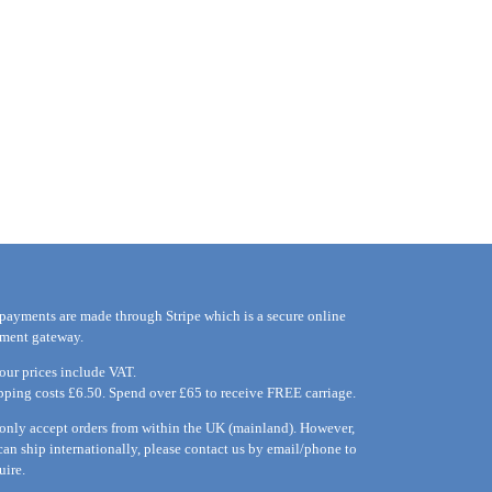
 payments are made through Stripe which is a secure online
ment gateway.
 our prices include VAT.
pping costs £6.50. Spend over £65 to receive FREE carriage.
only accept orders from within the UK (mainland). However,
can ship internationally, please
contact
us by
email
/phone to
uire.