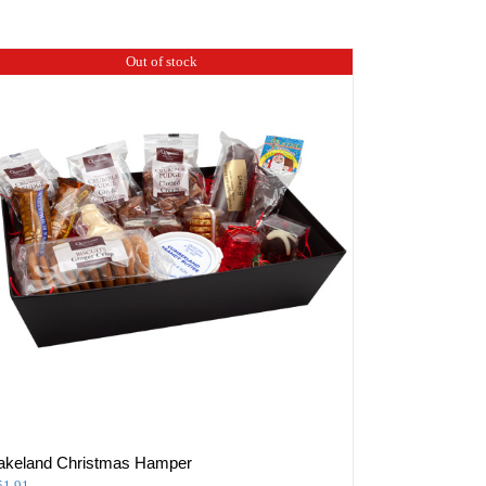
Out of stock
akeland Christmas Hamper
51.91