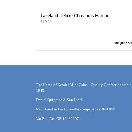
Lakeland Deluxe Christmas Hamper
£
69.21
Quick Vi
The Home of Kendal Mint Cake – Quality Confectioners sin
1840
Daniel Quiggins & Son Ltd ©
Registered in the UK under company no: 844208.
Vat Reg No: GB 154351971