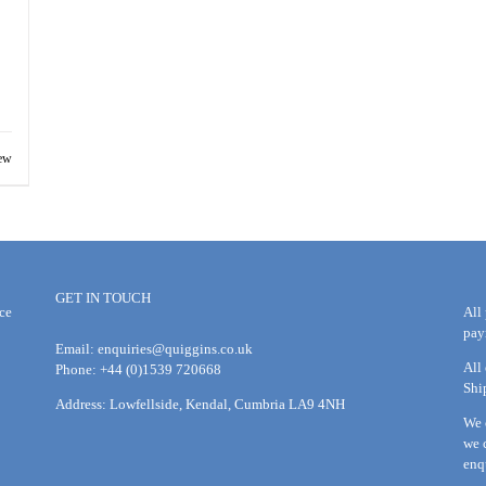
ew
GET IN TOUCH
ce
All
pay
Email:
enquiries@quiggins.co.uk
All
Phone: +44 (0)1539 720668
Shi
Address: Lowfellside, Kendal, Cumbria LA9 4NH
We 
we 
enq