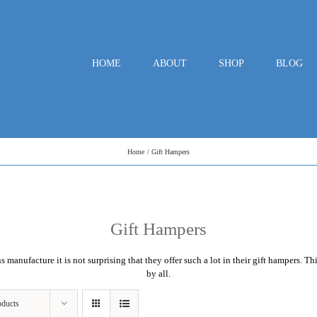
HOME
ABOUT
SHOP
BLOG
Home
Gift Hampers
Gift Hampers
ns
manufacture it is not surprising that they offer such a lot in their gift hampers. T
by all.
oducts