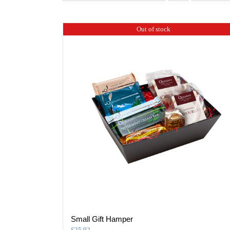
Out of stock
Small Gift Hamper
£
25.92