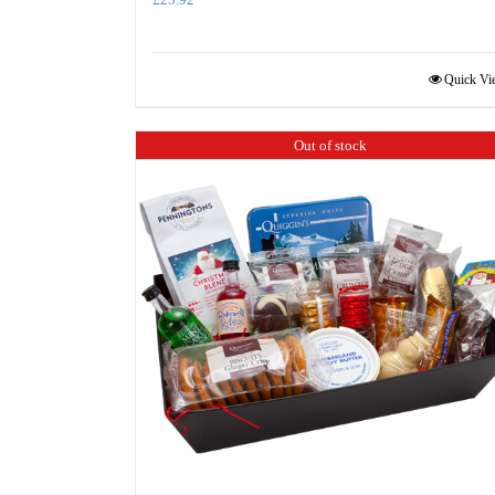
Quick Vi
Out of stock