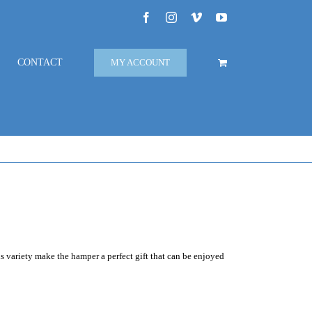
Facebook
Instagram
Vimeo
YouTube
CONTACT
MY ACCOUNT
his variety make the hamper a perfect gift that can be enjoyed