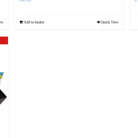
ew
Add to basket
Quick View