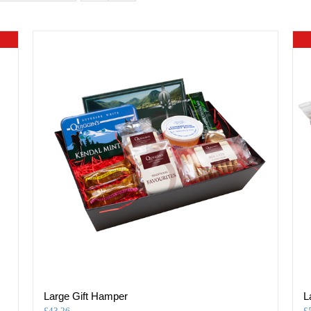
Large Gift Hamper
L
£
43.26
£