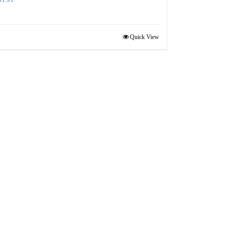
Quick View