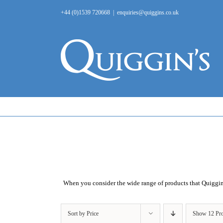
Skip
+44 (0)1539 720668
|
enquiries@quiggins.co.uk
to
content
When you consider the wide range of products that
Quiggi
Sort by
Price
Show
12 Pr