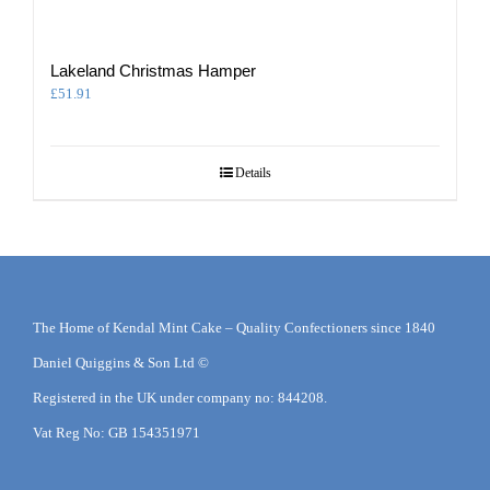
Lakeland Christmas Hamper
£
51.91
Details
The Home of Kendal Mint Cake – Quality Confectioners since 1840
Daniel Quiggins & Son Ltd ©
Registered in the UK under company no: 844208.
Vat Reg No: GB 154351971