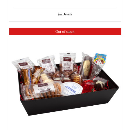
Details
Out of stock