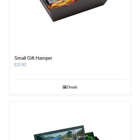
Small Gift Hamper
£
25.92
Details