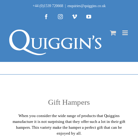
Skip
+44 (0)1539 720668
|
enquiries@quiggins.co.uk
to
content
Facebook
Instagram
Vimeo
YouTube
Gift Hampers
When you consider the wide range of products that
Quiggins
manufacture it is not surprising that they offer such a lot in their gift
hampers. This variety make the hamper a perfect gift that can be
enjoyed by all.