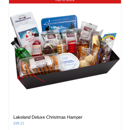
Lakeland Deluxe Christmas Hamper
£
69.21