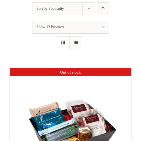
Sort by
Popularity
Show
12 Products
Out of stock