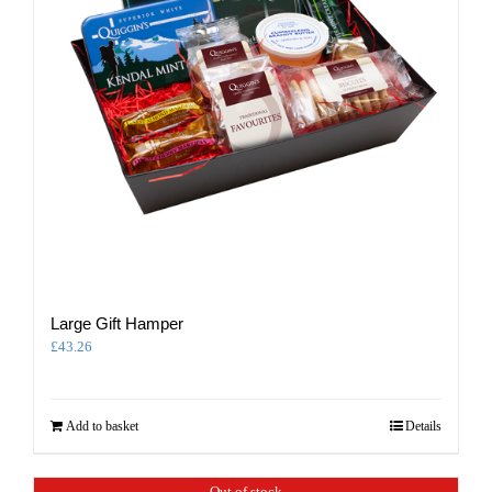
Large Gift Hamper
£
43.26
Add to basket
Details
Out of stock