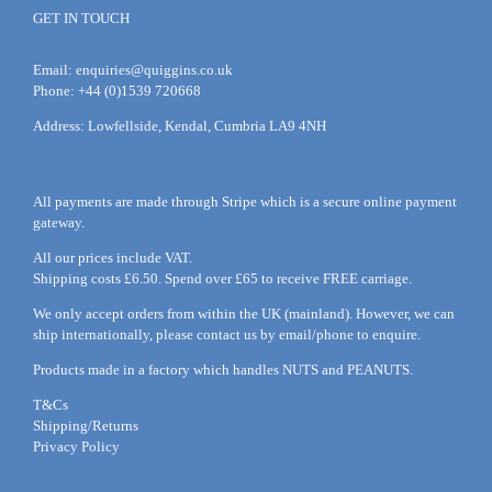
GET IN TOUCH
Email:
enquiries@quiggins.co.uk
Phone: +44 (0)1539 720668
Address: Lowfellside, Kendal, Cumbria LA9 4NH
All payments are made through Stripe which is a secure online payment
gateway.
All our prices include VAT.
Shipping costs £6.50. Spend over £65 to receive FREE carriage.
We only accept orders from within the UK (mainland). However, we can
ship internationally, please
contact
us by
email
/phone to enquire.
Products made in a factory which handles NUTS and PEANUTS.
T&Cs
Shipping/Returns
Privacy Policy