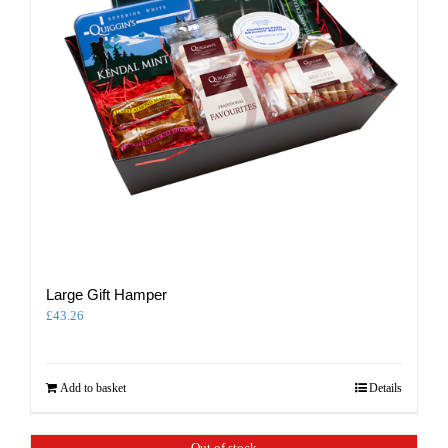
Large Gift Hamper
£
43.26
Add to basket
Details
Out of stock