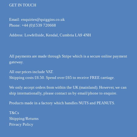
GET IN TOUCH
Email:
enquiries@quiggins.co.uk
Phone: +44 (0)1539 720668
Address: Lowfellside, Kendal, Cumbria LA9 4NH
All payments are made through Stripe which is a secure online payment
gateway.
All our prices include VAT.
Shipping costs £6.50. Spend over £65 to receive FREE carriage.
We only accept orders from within the UK (mainland). However, we can
ship internationally, please
contact
us by
email
/phone to enquire.
Products made in a factory which handles NUTS and PEANUTS.
T&Cs
Shipping/Returns
Privacy Policy