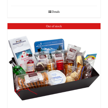
Details
Out of stock