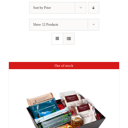
Sort by
Price
Show
12 Products
Out of stock