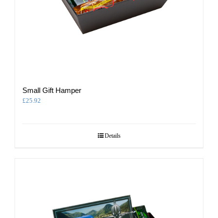
Small Gift Hamper
£
25.92
Details