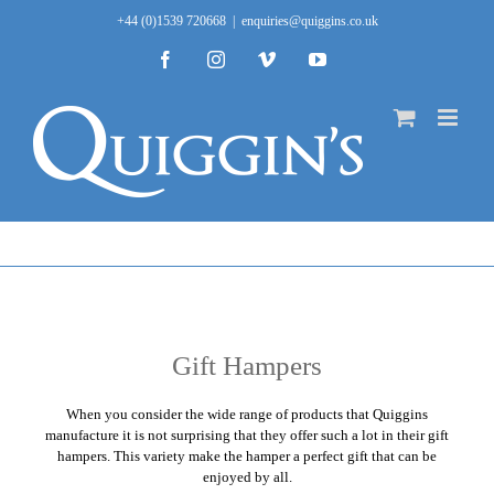
Skip
+44 (0)1539 720668
|
enquiries@quiggins.co.uk
to
content
Facebook
Instagram
Vimeo
YouTube
Gift Hampers
When you consider the wide range of products that
Quiggins
manufacture it is not surprising that they offer such a lot in their gift
hampers. This variety make the hamper a perfect gift that can be
enjoyed by all.