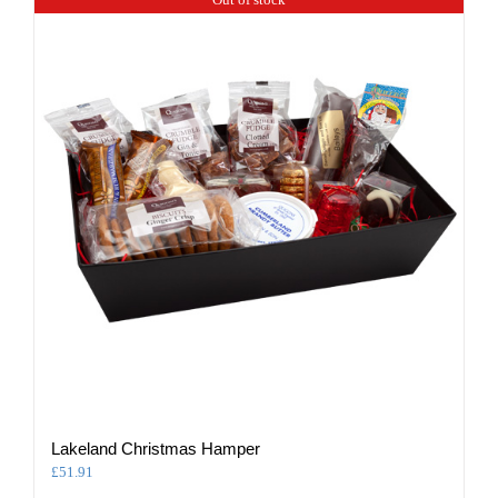
Lakeland Christmas Hamper
£
51.91