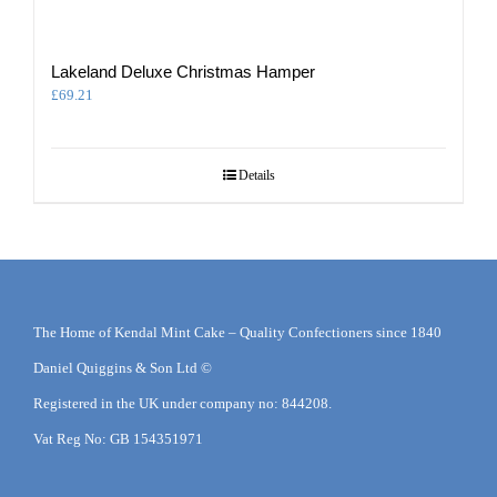
Lakeland Deluxe Christmas Hamper
£
69.21
Details
The Home of Kendal Mint Cake – Quality Confectioners since 1840
Daniel Quiggins & Son Ltd ©
Registered in the UK under company no: 844208.
Vat Reg No: GB 154351971