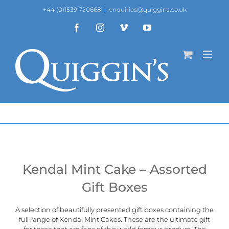
Skip
+44 (0)1539 720668
|
enquiries@quiggins.co.uk
to
content
Facebook
Instagram
Vimeo
YouTube
Kendal Mint Cake – Assorted
Gift Boxes
A selection of beautifully presented gift boxes containing the
full range of
Kendal Mint Cakes
. These are the ultimate gift
for those that are fans of this world famous product. The