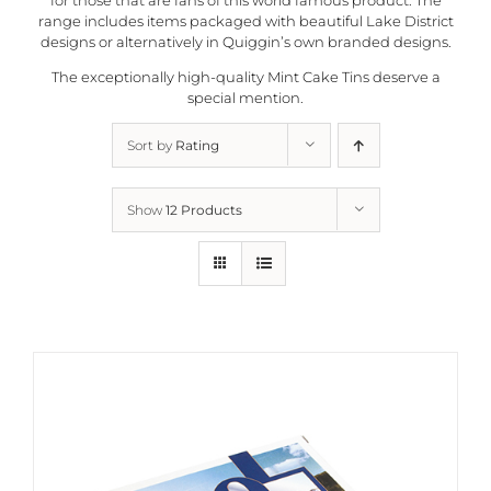
range includes items packaged with beautiful Lake District
designs or alternatively in
Quiggin’s
own branded designs.
The exceptionally high-quality Mint Cake Tins deserve a
special mention.
Sort by
Rating
Show
12 Products