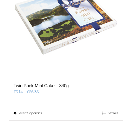
Twin Pack Mint Cake – 340g
Price
£
6.14
–
£
66.35
range:
£6.14
through
This
Select options
Details
£66.35
product
has
multiple