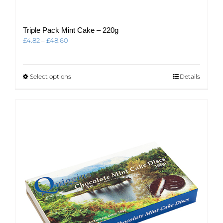
Triple Pack Mint Cake – 220g
Price
£
4.82
–
£
48.60
range:
£4.82
through
This
Select options
Details
£48.60
product
has
multiple
variants.
The
options
may
be
chosen
on
the
product
page