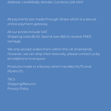
Address: Lowfellside, Kendal, Cumbria LA9 4NH
All payments are made through Stripe which is a secure
online payment gateway.
All our prices include VAT.
Shipping costs £6.50. Spend over £65 to receive FREE
carriage.
We only accept orders from within the UK (mainland).
However, we can ship internationally, please
contact
us by
email
/phone to enquire.
Products made in a factory which handles NUTS and
PEANUTS.
T&Cs
Shipping/Returns
Privacy Policy