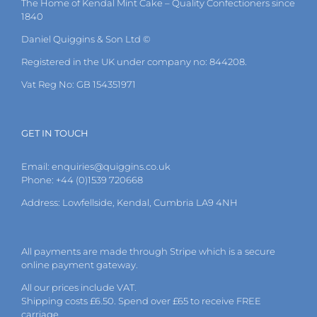
The Home of Kendal Mint Cake – Quality Confectioners since
chosen
1840
on
the
Daniel Quiggins & Son Ltd ©
product
page
Registered in the UK under company no: 844208.
Vat Reg No: GB 154351971
GET IN TOUCH
Email:
enquiries@quiggins.co.uk
Phone: +44 (0)1539 720668
Address: Lowfellside, Kendal, Cumbria LA9 4NH
All payments are made through Stripe which is a secure
online payment gateway.
All our prices include VAT.
Shipping costs £6.50. Spend over £65 to receive FREE
carriage.