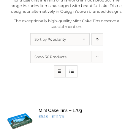
range includes items packaged with beautiful Lake District
designs or alternatively in
Quiggin’s
own branded designs.
The exceptionally high-quality Mint Cake Tins deserve a
special mention.
Sort by
Popularity
Show
36 Products
Mint Cake Tins – 170g
Price
£
5.18
–
£
111.75
range:
£5.18
through