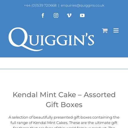
Skip
+44 (0)1539 720668
|
enquiries@quiggins.co.uk
to
content
Facebook
Instagram
Vimeo
YouTube
Kendal Mint Cake – Assorted
Gift Boxes
A selection of beautifully presented gift boxes containing the
full range of
Kendal Mint Cakes
. These are the ultimate gift
for those that are fans of this world famous product. The