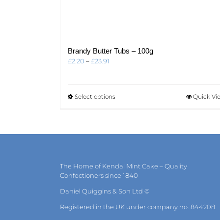
Brandy Butter Tubs – 100g
Price
£
2.20
–
£
23.91
range:
£2.20
through
This
Select options
Quick Vi
£23.91
product
has
multiple
variants.
The
options
may
The Home of Kendal Mint Cake – Quality
be
Confectioners since 1840
chosen
on
Daniel Quiggins & Son Ltd ©
the
Registered in the UK under company no: 844208.
product
page