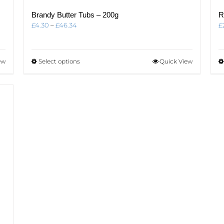
Brandy Butter Tubs – 200g
R
Price
£
4.30
–
£
46.34
£
range:
£4.30
through
This
ew
Select options
Quick View
£46.34
product
has
multiple
variants.
The
options
may
be
chosen
on
the
product
page