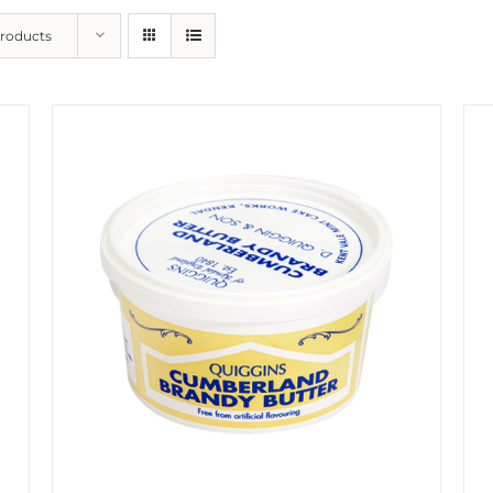
Products