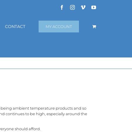
Facebook
Instagram
Vimeo
YouTube
CONTACT
MY ACCOUNT
f being ambient temperature products and so
and continues to be high, especially around the
eryone should afford.