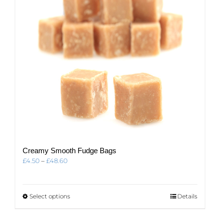
Creamy Smooth Fudge Bags
Price
£
4.50
–
£
48.60
range:
£4.50
through
This
Select options
Details
£48.60
product
has