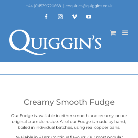
Skip
+44 (0)1539 720668
|
enquiries@quiggins.co.uk
to
content
Facebook
Instagram
Vimeo
YouTube
Creamy Smooth Fudge
Our Fudge is available in either smooth and creamy, or our
original crumble recipe
. All of our Fudge is made by hand,
boiled in individual batches, using real copper pans.
Available in 41 scrumptious flavours. Our most popular