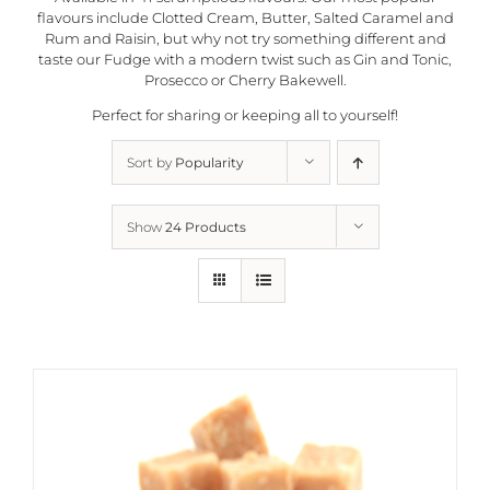
flavours include Clotted Cream, Butter, Salted Caramel and
Rum and Raisin, but why not try something different and
taste our Fudge with a modern twist such as Gin and Tonic,
Prosecco or Cherry Bakewell.
Perfect for sharing or keeping all to yourself!
Sort by
Popularity
Show
24 Products