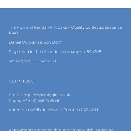
multiple
variants.
The
options
may
The Home of Kendal Mint Cake – Quality Confectioners since
be
1840
chosen
on
Daniel Quiggins & Son Ltd ©
the
Registered in the UK under company no: 844208.
product
page
Vat Reg No: GB 154351971
GET IN TOUCH
Email:
enquiries@quiggins.co.uk
Phone: +44 (0)1539 720668
Address: Lowfellside, Kendal, Cumbria LA9 4NH
All payments are made through Stripe which is a secure