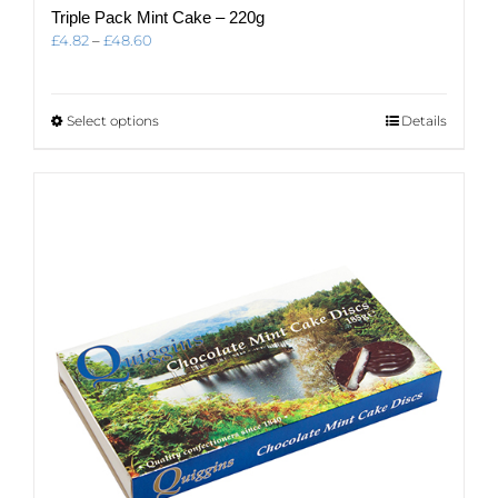
Triple Pack Mint Cake – 220g
Price
£
4.82
–
£
48.60
range:
£4.82
through
This
Select options
Details
£48.60
product
has
multiple
variants.
The
options
may
be
chosen
on
the
product
page