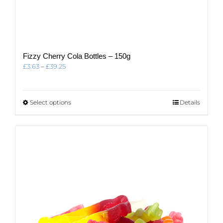
Fizzy Cherry Cola Bottles – 150g
Price
£
3.63
–
£
39.25
range:
£3.63
through
This
Select options
Details
£39.25
product
has
multiple
variants.
The
options
may
be
chosen
on
the
product