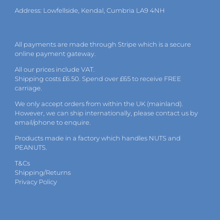
Address: Lowfellside, Kendal, Cumbria LA9 4NH
All payments are made through Stripe which is a secure
online payment gateway.
All our prices include VAT.
Shipping costs £6.50. Spend over £65 to receive FREE
carriage.
We only accept orders from within the UK (mainland).
However, we can ship internationally, please
contact
us by
email
/phone to enquire.
Products made in a factory which handles NUTS and
PEANUTS.
T&Cs
Shipping/Returns
Privacy Policy