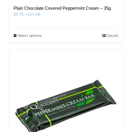
Plain Chocolate Covered Peppermint Cream – 35g
Price
£
0.75
–
£
24.68
range:
£0.75
through
This
Select options
Details
£24.68
product
has
multiple
variants.
The
options
may
be
chosen
on
the
product
page