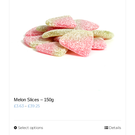
be
chosen
on
the
product
page
Melon Slices – 150g
Price
£
3.63
–
£
39.25
range:
£3.63
through
This
Select options
Details
£39.25
product