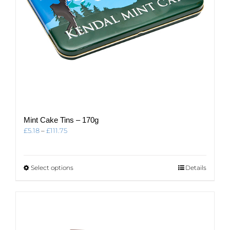
page
Mint Cake Tins – 170g
Price
£
5.18
–
£
111.75
range:
£5.18
through
This
Select options
Details
£111.75
product
has
multiple
variants.
The
options