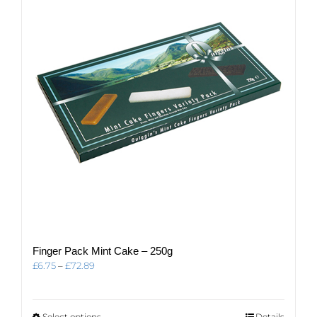
options
may
be
chosen
on
the
product
page
Finger Pack Mint Cake – 250g
Price
£
6.75
–
£
72.89
range:
£6.75
through
This
Select options
Details