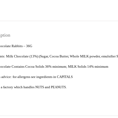
iption
ocolate Rabbits – 36G
ents: Milk Chocolate (13%) (Sugar, Cocoa Butter, Whole
MILK
powder, emulsifier
ocolate Contains Cocoa Solids 36% minimum;
MILK
Solids 14% minimum
 advice: for allergens see ingredients in
CAPITALS
 a factory which handles
NUTS
and
PEANUTS
.