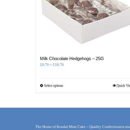
Milk Chocolate Hedgehogs – 25G
Price
£
0.70
–
£
18.70
range:
£0.70
through
This
Select options
Quick Vi
£18.70
product
has
multiple
variants.
The
options
may
The Home of Kendal Mint Cake – Quality Confectioners sin
be