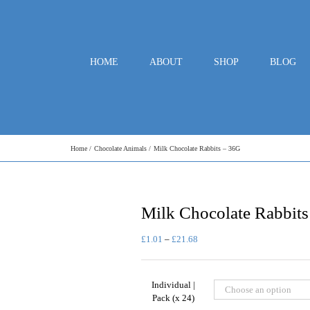
HOME
ABOUT
SHOP
BLOG
Home
Chocolate Animals
Milk Chocolate Rabbits – 36G
Milk Chocolate Rabbit
Price
£
1.01
–
£
21.68
range:
£1.01
through
Individual |
£21.68
Pack (x 24)