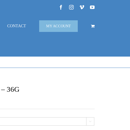
Facebook
Instagram
Vimeo
YouTube
CONTACT
MY ACCOUNT
s – 36G
