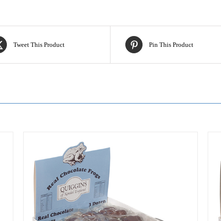
Tweet This Product
Pin This Product