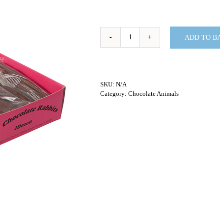
ADD TO B
Milk
Chocolate
Rabbits
-
36G
SKU:
N/A
quantity
Category:
Chocolate Animals