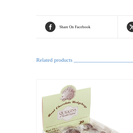
Share On Facebook
Related products