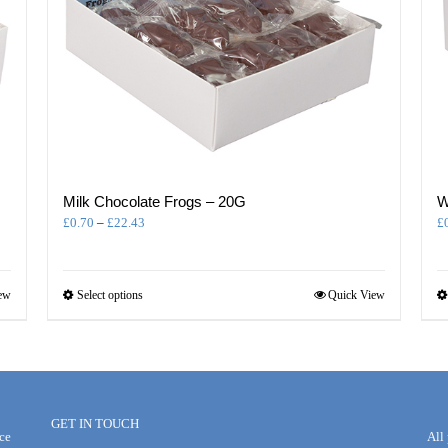
Milk Chocolate Frogs – 20G
W
Price
£
0.70
–
£
22.43
£
range:
£0.70
through
This
ew
Select options
Quick View
£22.43
product
has
multiple
variants.
The
options
GET IN TOUCH
may
ce
All
be