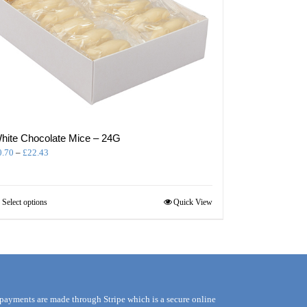
hite Chocolate Mice – 24G
Price
0.70
–
£
22.43
range:
£0.70
through
This
Select options
Quick View
£22.43
product
has
multiple
variants.
The
options
may
 payments are made through Stripe which is a secure online
be