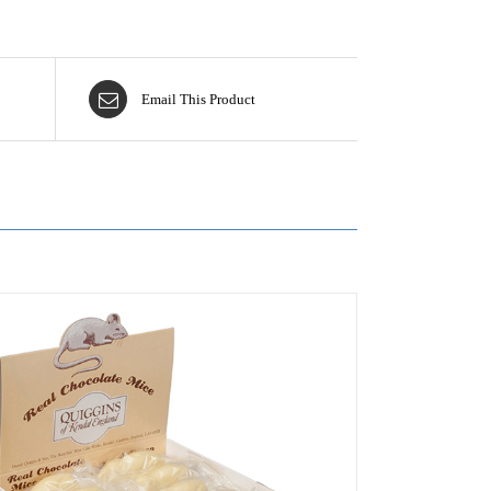
Email This Product