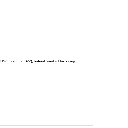
SOYA
lecithin (E322), Natural Vanilla Flavouring),