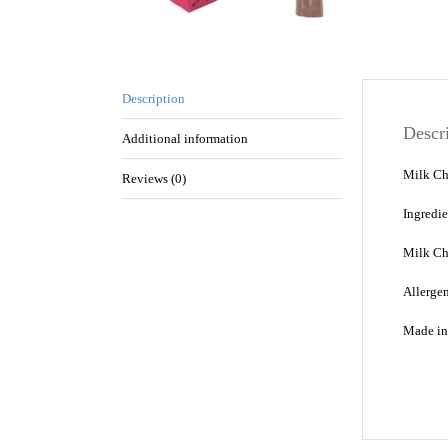
Description
Descr
Additional information
Milk Ch
Reviews (0)
Ingredi
Milk Ch
Allergen
Made in